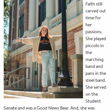
Faith still
carved out
time for
her
passions.
She played
piccolo in
the
marching
band and
pans in the
steel band.
She served
on the
Student
Senate and was a Good News Bear. And, she was