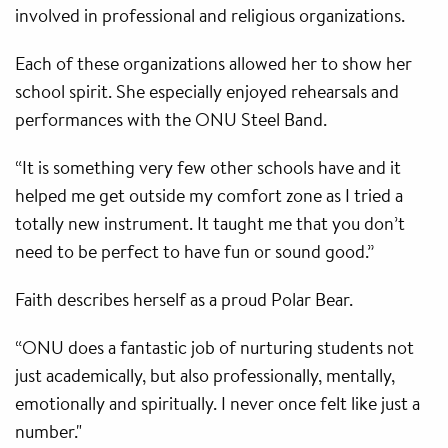
involved in professional and religious organizations.
Each of these organizations allowed her to show her
school spirit. She especially enjoyed rehearsals and
performances with the ONU Steel Band.
“It is something very few other schools have and it
helped me get outside my comfort zone as I tried a
totally new instrument. It taught me that you don’t
need to be perfect to have fun or sound good.”
Faith describes herself as a proud Polar Bear.
“ONU does a fantastic job of nurturing students not
just academically, but also professionally, mentally,
emotionally and spiritually. I never once felt like just a
number."