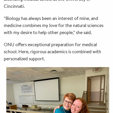
Cincinnati.
“Biology has always been an interest of mine, and
medicine combines my love for the natural sciences
with my desire to help other people,” she said.
ONU offers exceptional preparation for medical
school. Here, rigorous academics is combined with
personalized support.