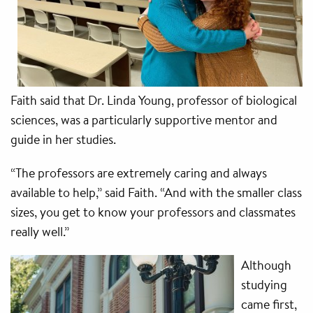
Faith said that Dr. Linda Young, professor of biological
sciences, was a particularly supportive mentor and
guide in her studies.
“The professors are extremely caring and always
available to help,” said Faith. “And with the smaller class
sizes, you get to know your professors and classmates
really well.”
Although
studying
came first,