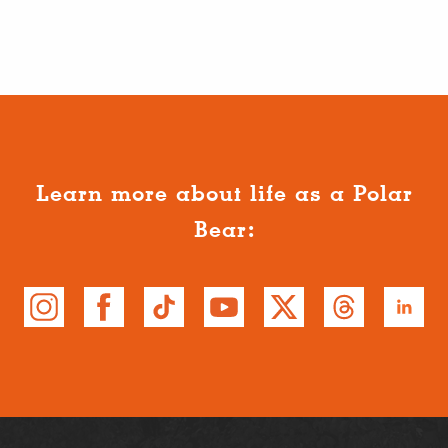
Learn more about life as a Polar
Bear: