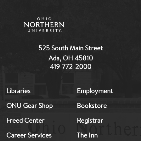
525 South Main Street
Ada, OH 45810
419-772-2000
MB:
MB:
Libraries
Employment
Footer:
Footer:
Middle
Middle
ONU Gear Shop
Bookstore
1
2
Freed Center
Registrar
Career Services
The Inn