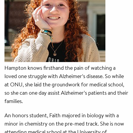
Hampton knows firsthand the pain of watching a
loved one struggle with Alzheimer’s disease. So while
at ONU, she laid the groundwork for medical school,
so she can one day assist Alzheimer’s patients and their
families.
An honors student, Faith majored in biology with a
minor in chemistry on the pre-med track. She is now
attending medical school at the University of