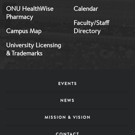
ONU HealthWise
Calendar
Pharmacy
Faculty/Staff
Campus Map
Directory
University Licensing
& Trademarks
Footer
EVENTS
Menu
NEWS
MISSION & VISION
CONTACT