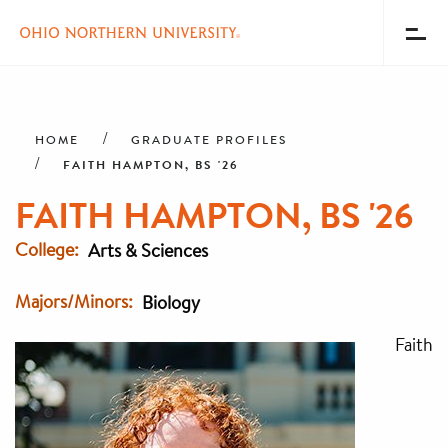
Toggl
Menu
Skip
Breadcrumb
to
main
HOME
GRADUATE PROFILES
content
FAITH HAMPTON, BS '26
FAITH HAMPTON, BS '26
College
Arts & Sciences
Majors/Minors
Biology
Faith