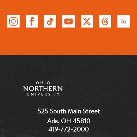
525 South Main Street
Ada, OH 45810
419-772-2000