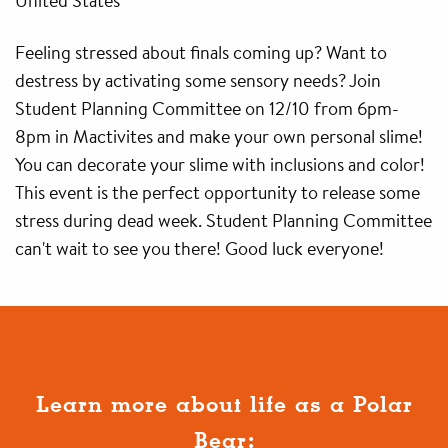
United States
Feeling stressed about finals coming up? Want to
destress by activating some sensory needs? Join
Student Planning Committee on 12/10 from 6pm-
8pm in Mactivites and make your own personal slime!
You can decorate your slime with inclusions and color!
This event is the perfect opportunity to release some
stress during dead week. Student Planning Committee
can't wait to see you there! Good luck everyone!
Learn more about life as a Polar
Bear: