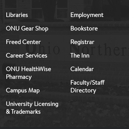
MB:
MB:
Libraries
Employment
Footer:
Footer:
Middle
Middle
ONU Gear Shop
Bookstore
1
2
Freed Center
Registrar
Career Services
The Inn
ONU HealthWise
Calendar
Pharmacy
Faculty/Staff
Campus Map
Directory
University Licensing
& Trademarks