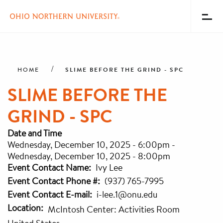
Toggl
Menu
Skip
Breadcrumb
to
main
SLIME BEFORE THE GRIND - SPC
HOME
content
SLIME BEFORE THE
GRIND - SPC
Date and Time
Wednesday, December 10, 2025 - 6:00pm
-
Wednesday, December 10, 2025 - 8:00pm
Event Contact Name
Ivy Lee
Event Contact Phone #
(937) 765-7995
Event Contact E-mail
i-lee.1@onu.edu
Location
McIntosh Center: Activities Room