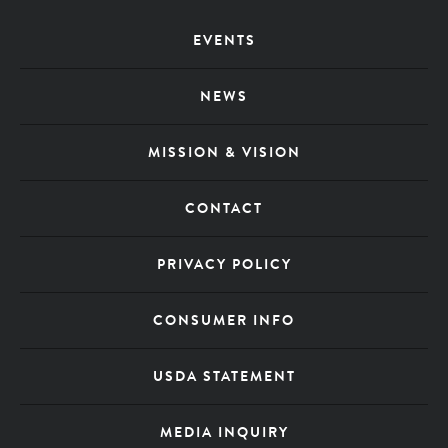
Footer
EVENTS
Menu
NEWS
MISSION & VISION
CONTACT
PRIVACY POLICY
CONSUMER INFO
USDA STATEMENT
MEDIA INQUIRY