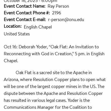
October 16, 2025 - 6:00pm
Event Contact Name
Ray Person
Event Contact Phone #
2196
Event Contact E-mail
r-person@onu.edu
Location
English Chapel
United States
Oct 16: Deborah Yoder, “Oak Flat: An Invitation to
Reconnecting with God in Creation,” 5 pm. in English
Chapel.
Oak Flat is a sacred site to the Apache in
Arizona, where Resolution Copper plans to open what
will be one of the largest copper mines in the US. The
dispute between the Apache and Resolution Copper
has resulted in various legal cases. Yoder is the
Communications Manager for the Coalition to