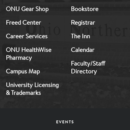
Middle
Middle
ONU Gear Shop
Bookstore
1
2
Freed Center
Registrar
Career Services
The Inn
ONU HealthWise
Calendar
Pharmacy
Faculty/Staff
Campus Map
Directory
University Licensing
& Trademarks
Footer
EVENTS
Menu