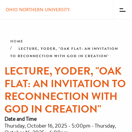
Toggl
Menu
Skip
Breadcrumb
to
main
HOME
content
LECTURE, YODER, "OAK FLAT: AN INVITATION
TO RECONNECTION WITH GOD IN CREATION"
LECTURE, YODER, "OAK
FLAT: AN INVITATION TO
RECONNECTION WITH
GOD IN CREATION"
Date and Time
Thursday, October 16, 2025 - 5:00pm
-
Thursday,