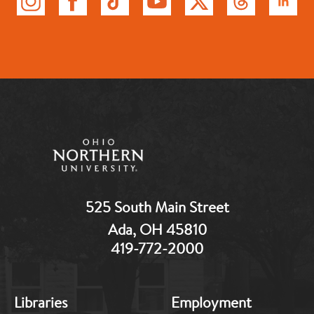
525 South Main Street
Ada, OH 45810
419-772-2000
MB:
MB:
Libraries
Employment
Footer:
Footer: