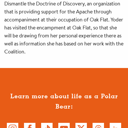
Dismantle the Doctrine of Discovery, an organization
that is providing support for the Apache through
accompaniment at their occupation of Oak Flat. Yoder
has visited the encampment at Oak Flat, so that she
will be drawing from her personal experience there as
well as information she has based on her work with the
Coalition.
Learn more about life as a Polar
Bear: