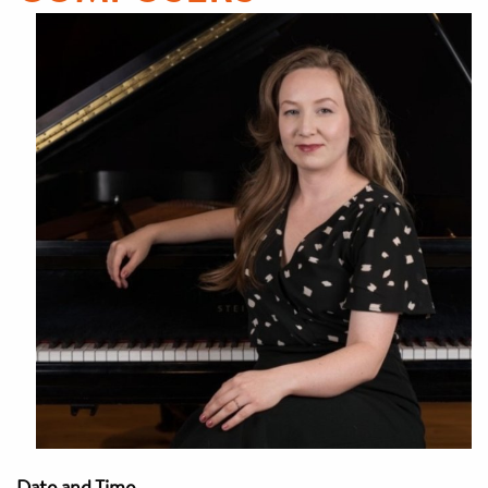
Date and Time