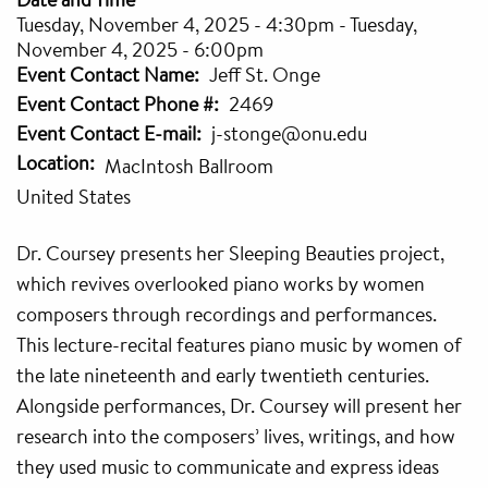
Tuesday, November 4, 2025 - 4:30pm
-
Tuesday,
November 4, 2025 - 6:00pm
Event Contact Name
Jeff St. Onge
Event Contact Phone #
2469
Event Contact E-mail
j-stonge@onu.edu
Location
MacIntosh Ballroom
United States
Dr. Coursey presents her Sleeping Beauties project,
which revives overlooked piano works by women
composers through recordings and performances.
This lecture-recital features piano music by women of
the late nineteenth and early twentieth centuries.
Alongside performances, Dr. Coursey will present her
research into the composers’ lives, writings, and how
they used music to communicate and express ideas