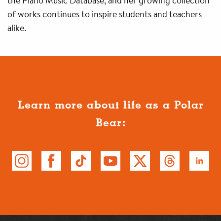
the Piano Music Database, and her growing collection
of works continues to inspire students and teachers
alike.
Learn more about life as a Polar
Bear: