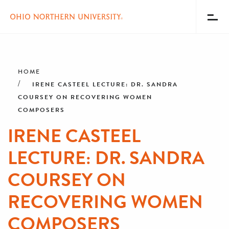
Toggl
Menu
Skip
Breadcrumb
to
main
HOME
content
IRENE CASTEEL LECTURE: DR. SANDRA
COURSEY ON RECOVERING WOMEN
COMPOSERS
IRENE CASTEEL
LECTURE: DR. SANDRA
COURSEY ON
RECOVERING WOMEN
COMPOSERS