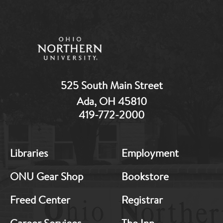
525 South Main Street
Ada, OH 45810
419-772-2000
MB:
MB:
Libraries
Employment
Footer:
Footer:
Middle
Middle
ONU Gear Shop
Bookstore
1
2
Freed Center
Registrar