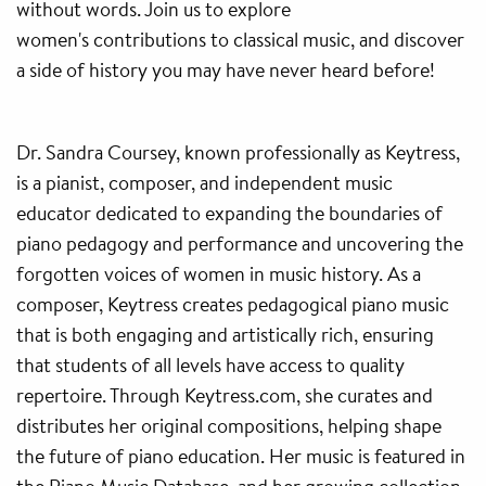
without words. Join us to explore
women's contributions to classical music, and discover
a side of history you may have never heard before!
Dr. Sandra Coursey, known professionally as Keytress,
is a pianist, composer, and independent music
educator dedicated to expanding the boundaries of
piano pedagogy and performance and uncovering the
forgotten voices of women in music history. As a
composer, Keytress creates pedagogical piano music
that is both engaging and artistically rich, ensuring
that students of all levels have access to quality
repertoire. Through Keytress.com, she curates and
distributes her original compositions, helping shape
the future of piano education. Her music is featured in