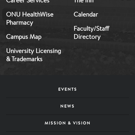
Career Services
The Inn
ONU HealthWise
Calendar
Pharmacy
Faculty/Staff
Campus Map
Directory
University Licensing
& Trademarks
Footer
EVENTS
Menu
NEWS
MISSION & VISION