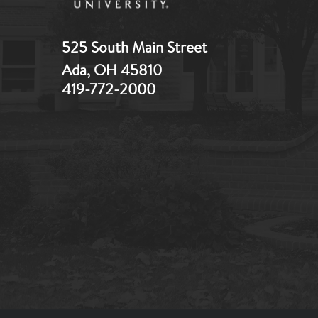
525 South Main Street
Ada, OH 45810
419-772-2000