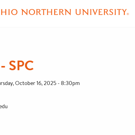
- SPC
rsday, October 16, 2025 - 8:30pm
edu