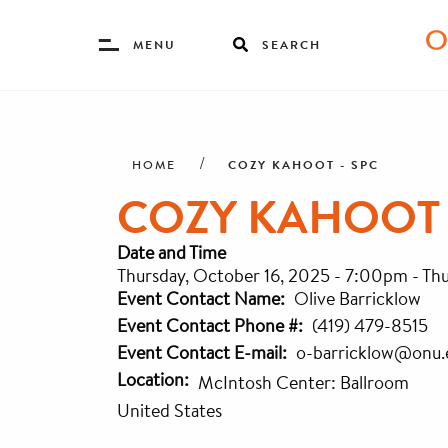
Toggle
MENU
SEARCH
Menu
Skip
Breadcrumb
to
main
COZY KAHOOT - SPC
HOME
content
COZY KAHOOT 
Date and Time
Thursday, October 16, 2025 - 7:00pm
-
Thu
Event Contact Name
Olive Barricklow
Event Contact Phone #
(419) 479-8515
Event Contact E-mail
o-barricklow@onu.
Location
McIntosh Center: Ballroom
United States