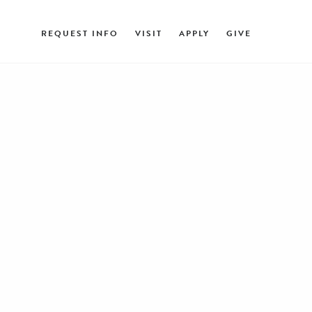
REQUEST INFO
VISIT
APPLY
GIVE