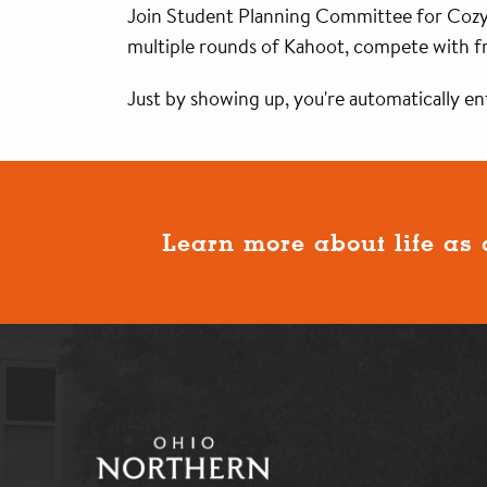
Join Student Planning Committee for Cozy 
multiple rounds of Kahoot, compete with fri
Just by showing up, you're automatically ent
Learn more about life as 