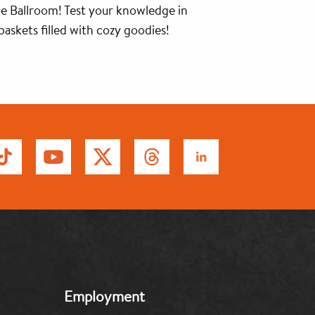
e Ballroom! Test your knowledge in
askets filled with cozy goodies!
MB:
Employment
Footer:
Middle