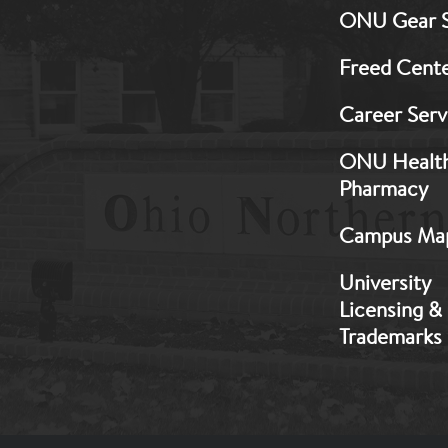
ONU Gear 
1
Freed Cent
Career Serv
ONU Healt
Pharmacy
Campus Ma
University
Licensing &
Trademarks