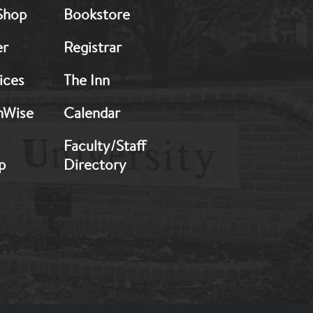
Shop
Bookstore
2
er
Registrar
ices
The Inn
hWise
Calendar
Faculty/Staff
p
Directory