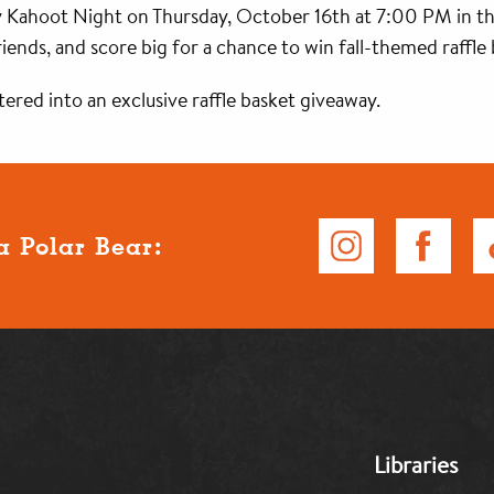
Kahoot Night on Thursday, October 16th at 7:00 PM in th
ends, and score big for a chance to win fall-themed raffle b
ered into an exclusive raffle basket giveaway.
a Polar Bear:
MB:
Libraries
Footer:
Middle