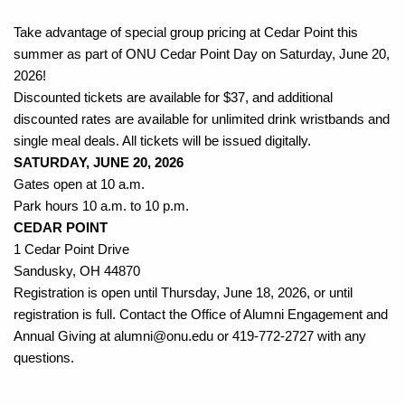
Take advantage of special group pricing at Cedar Point this 
summer as part of ONU Cedar Point Day on Saturday, June 20, 
2026!
Discounted tickets are available for $37, and additional 
discounted rates are available for unlimited drink wristbands and 
single meal deals. All tickets will be issued digitally.
SATURDAY, JUNE 20, 2026
Gates open at 10 a.m.
Park hours 10 a.m. to 10 p.m.
CEDAR POINT
1 Cedar Point Drive
Sandusky, OH 44870
Registration is open until Thursday, June 18, 2026, or until 
registration is full. Contact the Office of Alumni Engagement and 
Annual Giving at alumni@onu.edu or 419-772-2727 with any 
questions.