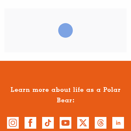
Learn more about life as a Polar
Bear: