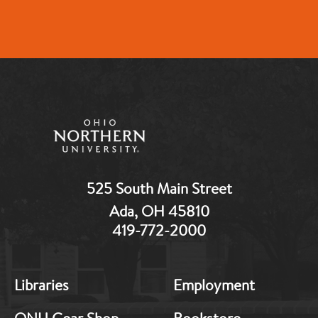
525 South Main Street
Ada, OH 45810
419-772-2000
MB:
MB:
Libraries
Employment
Footer:
Footer:
Middle
Middle