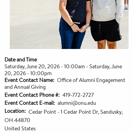
Date and Time
Saturday, June 20, 2026 - 10:00am
-
Saturday, June
20, 2026 - 10:00pm
Event Contact Name
Office of Alumni Engagement
and Annual Giving
Event Contact Phone #
419-772-2727
Event Contact E-mail
alumni@onu.edu
Location
Cedar Point - 1 Cedar Point Dr, Sandusky,
OH 44870
United States