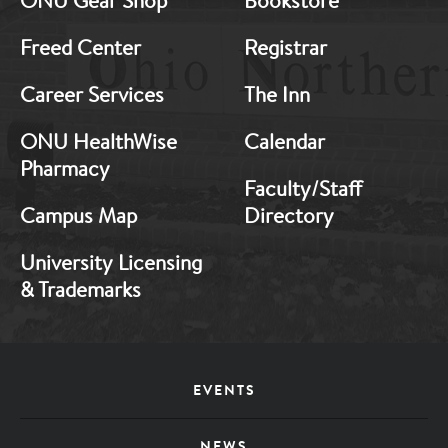
ONU Gear Shop
Bookstore
1
2
Freed Center
Registrar
Career Services
The Inn
ONU HealthWise
Calendar
Pharmacy
Faculty/Staff
Campus Map
Directory
University Licensing
& Trademarks
Footer
EVENTS
Menu
NEWS