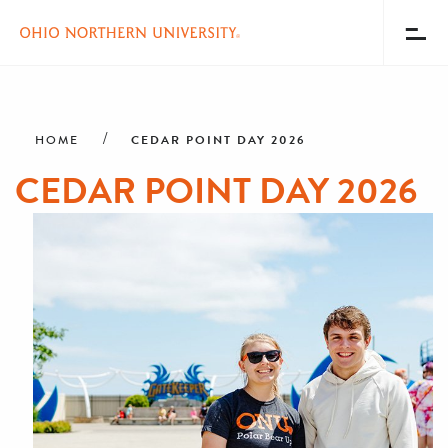
Toggl
Menu
Skip
Breadcrumb
to
main
CEDAR POINT DAY 2026
HOME
content
CEDAR POINT DAY 2026