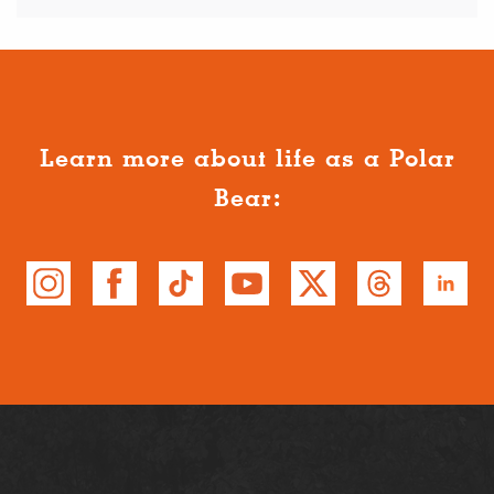
Learn more about life as a Polar
Bear: