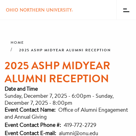
Toggl
Menu
Skip
Breadcrumb
to
main
HOME
content
2025 ASHP MIDYEAR ALUMNI RECEPTION
2025 ASHP MIDYEAR
ALUMNI RECEPTION
Date and Time
Sunday, December 7, 2025 - 6:00pm
-
Sunday,
December 7, 2025 - 8:00pm
Event Contact Name
Office of Alumni Engagement
and Annual Giving
Event Contact Phone #
419-772-2729
Event Contact E-mail
alumni@onu.edu