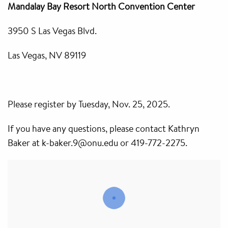
Mandalay Bay Resort North Convention Center
3950 S Las Vegas Blvd.
Las Vegas, NV 89119
Please register by Tuesday, Nov. 25, 2025.
If you have any questions, please contact Kathryn
Baker at k-baker.9@onu.edu or 419-772-2275.