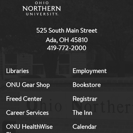
525 South Main Street
Ada, OH 45810
419-772-2000
MB:
MB:
Libraries
Employment
Footer:
Footer:
Middle
Middle
ONU Gear Shop
Bookstore
1
2
Freed Center
Registrar
Career Services
The Inn
ONU HealthWise
Calendar