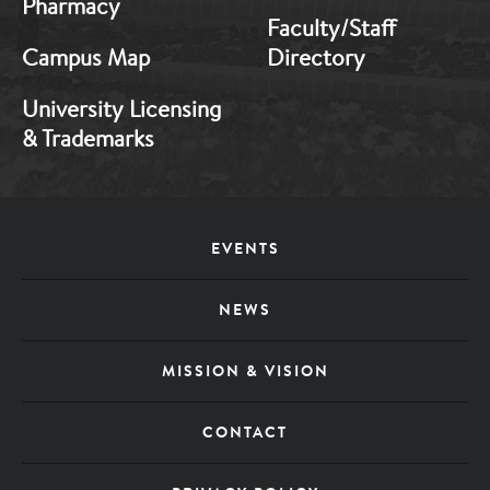
Pharmacy
Faculty/Staff
Campus Map
Directory
University Licensing
& Trademarks
Footer
EVENTS
Menu
NEWS
MISSION & VISION
CONTACT