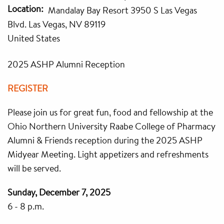
Location
Mandalay Bay Resort 3950 S Las Vegas
Blvd. Las Vegas, NV 89119
United States
2025 ASHP Alumni Reception
REGISTER
Please join us for great fun, food and fellowship at the
Ohio Northern University Raabe College of Pharmacy
Alumni & Friends reception during the 2025 ASHP
Midyear Meeting. Light appetizers and refreshments
will be served.
Sunday, December 7, 2025
6 - 8 p.m.