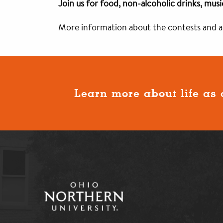
Join us for food, non-alcoholic drinks, mus
More information about the contests and act
Learn more about life as 