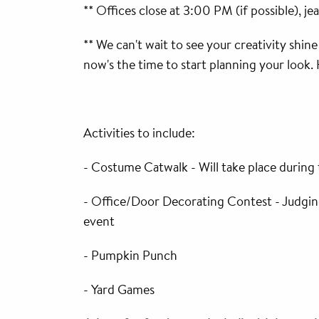
** Offices close at 3:00 PM (if possible), j
** We can't wait to see your creativity shin
now's the time to start planning your look.
Activities to include:
- Costume Catwalk - Will take place during
- Office/Door Decorating Contest - Judging
event
- Pumpkin Punch
- Yard Games