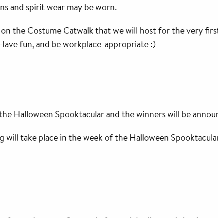
eans and spirit wear may be worn.
e on the Costume Catwalk that we will host for the very first
 Have fun, and be workplace-appropriate :)
 the Halloween Spooktacular and the winners will be annou
 will take place in the week of the Halloween Spooktacula