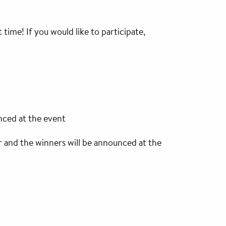
 time! If you would like to participate,
nced at the event
r and the winners will be announced at the