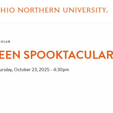
CULAR
WEEN SPOOKTACULA
ursday, October 23, 2025 - 4:30pm