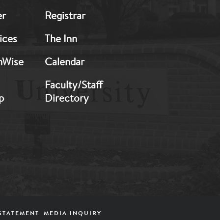
er
Registrar
ices
The Inn
hWise
Calendar
Faculty/Staff
p
Directory
STATEMENT
MEDIA INQUIRY