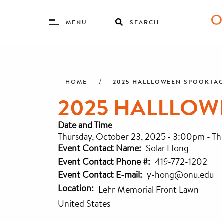
Toggle
MENU
SEARCH
Menu
Skip
Breadcrumb
to
main
2025 HALLLOWEEN SPOOKTA
HOME
content
2025 HALLLO
Date and Time
Thursday, October 23, 2025 - 3:00pm
-
Th
Event Contact Name
Solar Hong
Event Contact Phone #
419-772-1202
Event Contact E-mail
y-hong@onu.edu
Location
Lehr Memorial Front Lawn
United States