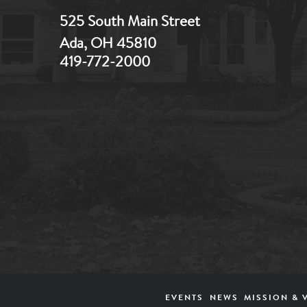
525 South Main Street
Ada, OH 45810
419-772-2000
Footer
EVENTS
NEWS
MISSION & 