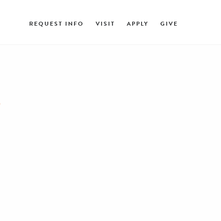
REQUEST INFO
VISIT
APPLY
GIVE
R