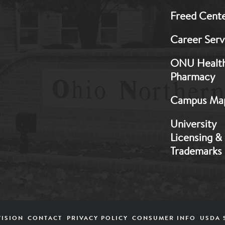
Freed Cent
Career Serv
ONU Healt
Pharmacy
Campus Ma
University
Licensing &
Trademarks
VISION
CONTACT
PRIVACY POLICY
CONSUMER INFO
USDA 