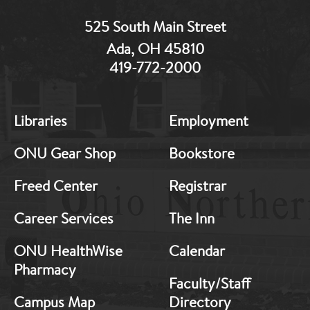
525 South Main Street
Ada, OH 45810
419-772-2000
Libraries
Employment
MB:
MB:
ONU Gear Shop
Bookstore
Freed Center
Registrar
Footer:
Footer:
Career Services
The Inn
Middle
Middle
ONU HealthWise
Calendar
Pharmacy
1
2
Faculty/Staff
Campus Map
Directory