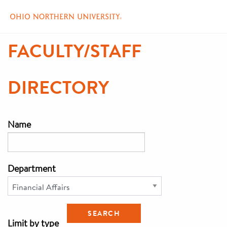
Skip
FACULTY/STAFF
to
main
content
DIRECTORY
Name
Department
Limit by type