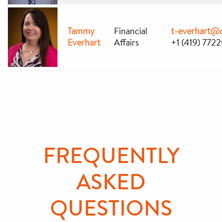
Tammy
Financial
t-everhart@
Everhart
Affairs
+1 (419) 772
FREQUENTLY
ASKED
QUESTIONS