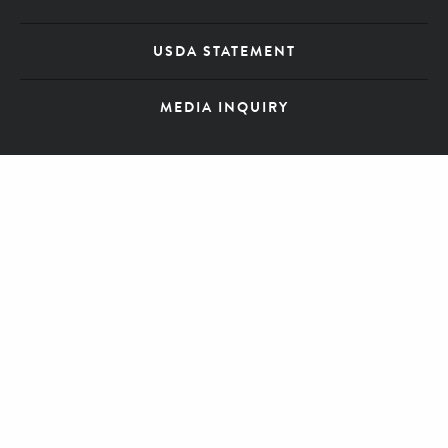
USDA STATEMENT
MEDIA INQUIRY