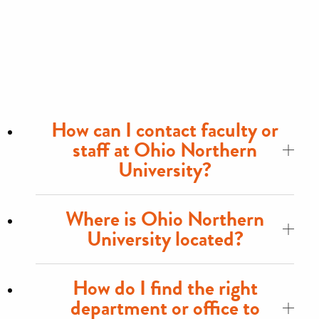
How can I contact faculty or
staff at Ohio Northern
University?
Where is Ohio Northern
University located?
How do I find the right
department or office to