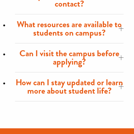
contact?
What resources are available to
students on campus?
Can I visit the campus before
applying?
How can I stay updated or learn
more about student life?