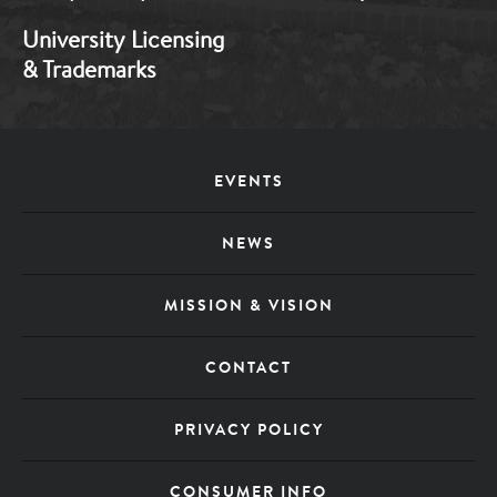
University Licensing
& Trademarks
EVENTS
Footer
NEWS
Menu
MISSION & VISION
CONTACT
PRIVACY POLICY
CONSUMER INFO