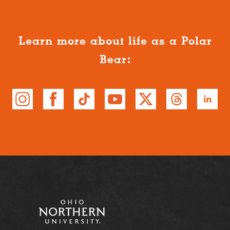
Learn more about life as a Polar
Bear: