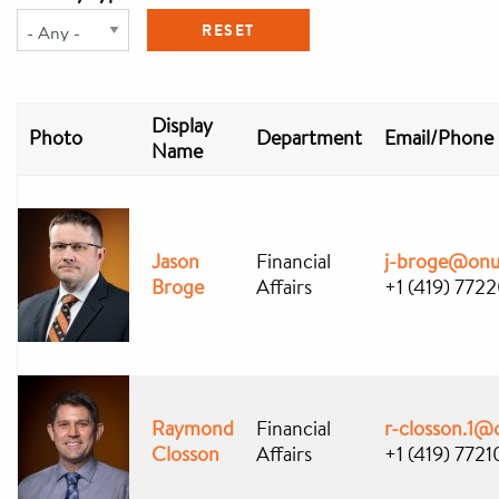
Display
Photo
Department
Email/Phone
Name
Jason
Financial
j-broge@onu
Broge
Affairs
+1 (419) 772
Raymond
Financial
r-closson.1@
Closson
Affairs
+1 (419) 7721