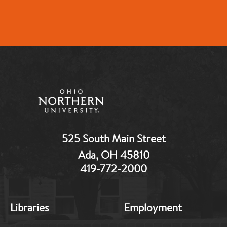
525 South Main Street
Ada, OH 45810
419-772-2000
MB:
MB:
Libraries
Employment
Footer:
Footer:
Middle
Middle