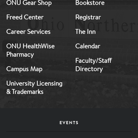
ONU Gear Shop
Bookstore
1
2
Freed Center
Registrar
Career Services
The Inn
ONU HealthWise
Calendar
Pharmacy
Faculty/Staff
Campus Map
Directory
University Licensing
& Trademarks
Footer
EVENTS
Menu