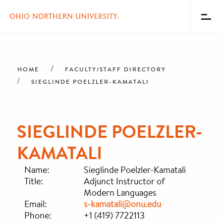
Toggl
Menu
Skip
Breadcrumb
to
main
HOME
FACULTY/STAFF DIRECTORY
content
SIEGLINDE POELZLER-KAMATALI
SIEGLINDE POELZLER-
KAMATALI
Name:
Sieglinde Poelzler-Kamatali
Title:
Adjunct Instructor of
Modern Languages
Email:
s-kamatali@onu.edu
Phone:
+1 (419) 7722113