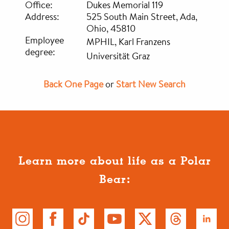
Office:
Dukes Memorial 119
Address:
525 South Main Street, Ada,
Ohio, 45810
Employee
MPHIL, Karl Franzens
degree:
Universität Graz
Back One Page
or
Start New Search
Learn more about life as a Polar
Bear: