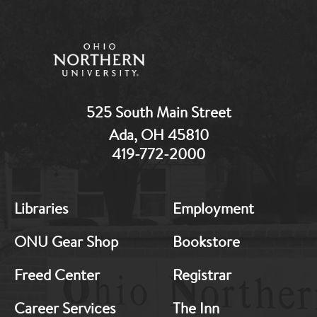
525 South Main Street
Ada, OH 45810
419-772-2000
MB:
MB:
Libraries
Employment
Footer:
Footer:
Middle
Middle
ONU Gear Shop
Bookstore
1
2
Freed Center
Registrar
Career Services
The Inn