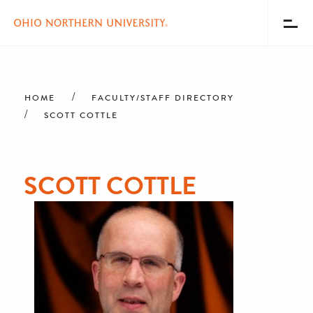
Toggl
Menu
Skip
Breadcrumb
to
main
HOME
FACULTY/STAFF DIRECTORY
content
SCOTT COTTLE
SCOTT COTTLE