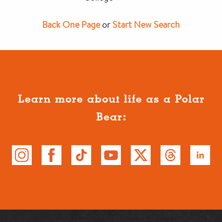
Back One Page
or
Start New Search
Learn more about life as a Polar
Bear: