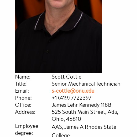
Name:
Scott Cottle
Title:
Senior Mechanical Technician
Email:
s-cottle@onu.edu
Phone:
+1 (419) 7722397
Office:
James Lehr Kennedy 118B
Address:
525 South Main Street, Ada,
Ohio, 45810
Employee
AAS, James A Rhodes State
degree:
College