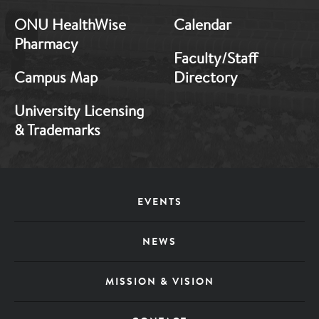
ONU HealthWise
Calendar
Pharmacy
Faculty/Staff
Campus Map
Directory
University Licensing
& Trademarks
Footer
EVENTS
Menu
NEWS
MISSION & VISION