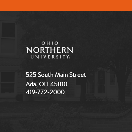
525 South Main Street
Ada, OH 45810
419-772-2000