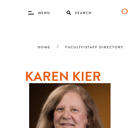
Toggle
MENU
SEARCH
Menu
Skip
Breadcrumb
to
main
HOME
FACULTY/STAFF DIRECTORY
content
KAREN KIER