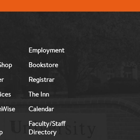
MB:
Employment
Footer:
Middle
Shop
Bookstore
2
er
Registrar
ices
The Inn
hWise
Calendar
Faculty/Staff
p
Directory