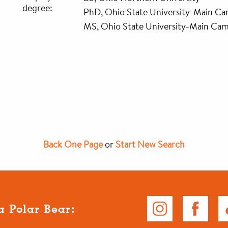
degree:
PhD, Ohio State University-Main C
MS, Ohio State University-Main Ca
Back One Page
or
Start New Search
a Polar Bear: