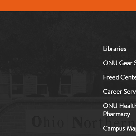
MB:
Libraries
Footer:
Middle
ONU Gear 
1
Freed Cent
Career Serv
ONU Healt
Pharmacy
Campus Ma