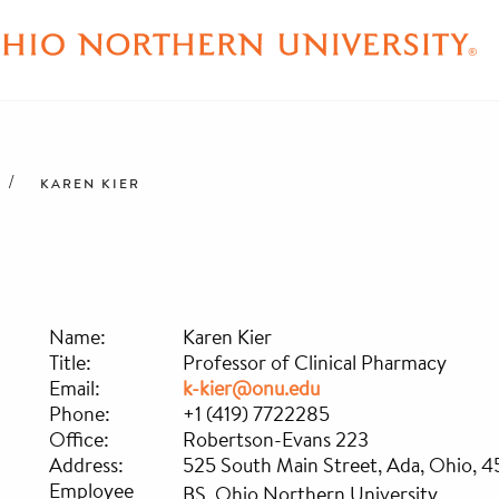
KAREN KIER
Name:
Karen Kier
Title:
Professor of Clinical Pharmacy
Email:
k-kier@onu.edu
Phone:
+1 (419) 7722285
Office:
Robertson-Evans 223
Address:
525 South Main Street, Ada, Ohio, 
Employee
BS, Ohio Northern University