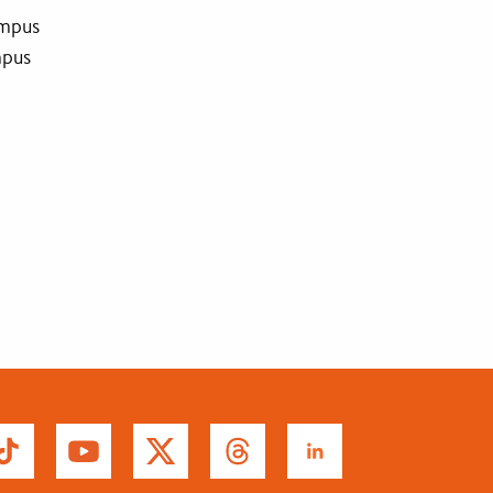
ampus
mpus