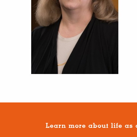
Learn more about life as 