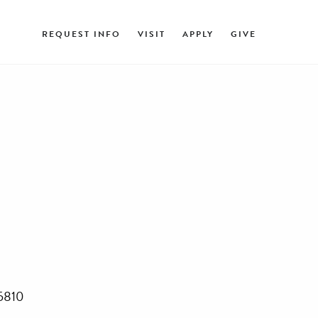
REQUEST INFO
VISIT
APPLY
GIVE
45810