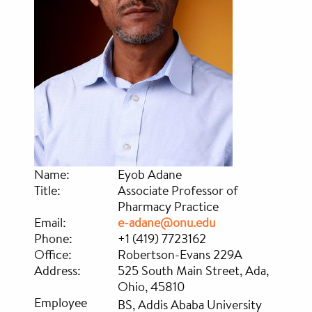
Name:
Eyob Adane
Title:
Associate Professor of
Pharmacy Practice
Email:
e-adane@onu.edu
Phone:
+1 (419) 7723162
Office:
Robertson-Evans 229A
Address:
525 South Main Street, Ada,
Ohio, 45810
Employee
BS, Addis Ababa University