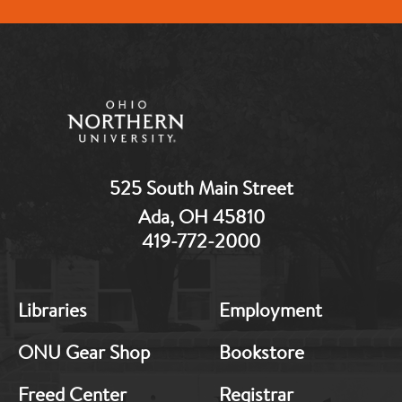
525 South Main Street
Ada, OH 45810
419-772-2000
MB:
MB:
Libraries
Employment
Footer:
Footer:
Middle
Middle
ONU Gear Shop
Bookstore
1
2
Freed Center
Registrar