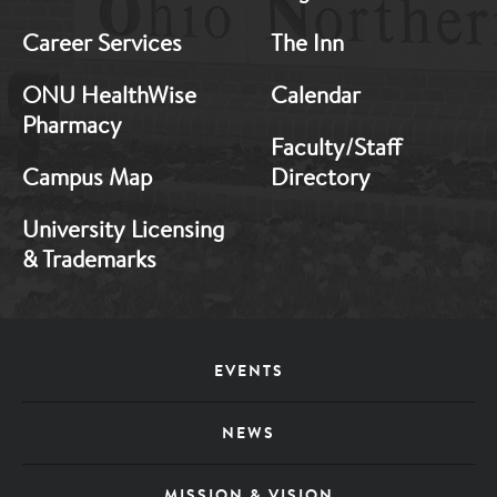
Career Services
The Inn
ONU HealthWise
Calendar
Pharmacy
Faculty/Staff
Campus Map
Directory
University Licensing
& Trademarks
Footer
EVENTS
Menu
NEWS
MISSION & VISION