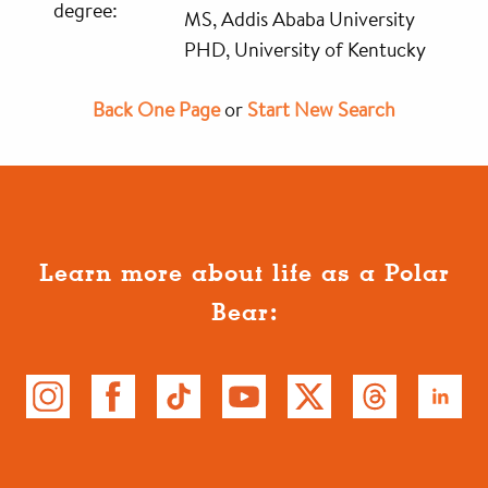
degree:
MS, Addis Ababa University
PHD, University of Kentucky
Back One Page
or
Start New Search
Learn more about life as a Polar
Bear: