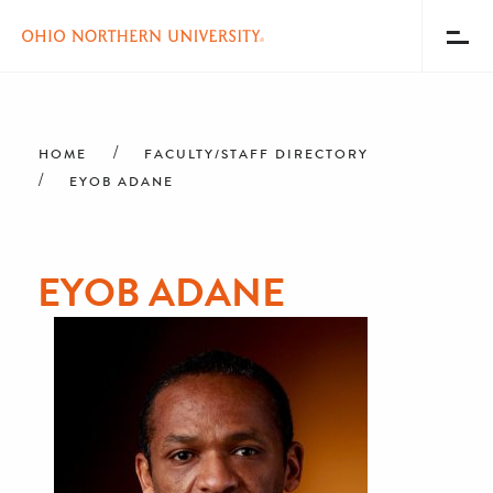
Toggl
Menu
Skip
Breadcrumb
to
main
HOME
FACULTY/STAFF DIRECTORY
content
EYOB ADANE
EYOB ADANE