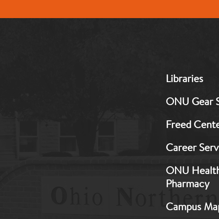
MB:
Libraries
Footer:
Middle
ONU Gear 
1
Freed Cent
Career Serv
ONU Healt
Pharmacy
Campus Ma