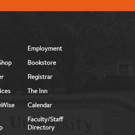
MB:
Employment
Footer:
Middle
Shop
Bookstore
2
er
Registrar
ices
The Inn
hWise
Calendar
Faculty/Staff
p
Directory