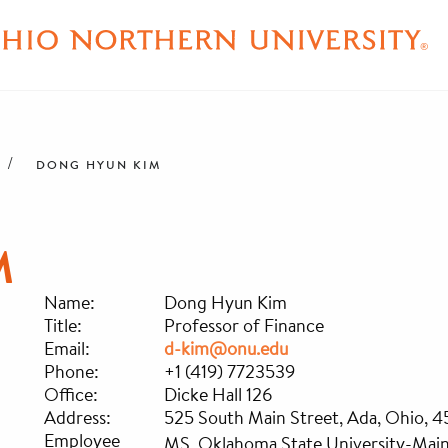
DONG HYUN KIM
M
Name:
Dong Hyun Kim
Title:
Professor of Finance
Email:
d-kim@onu.edu
Phone:
+1 (419) 7723539
Office:
Dicke Hall 126
Address:
525 South Main Street, Ada, Ohio, 
Employee
MS, Oklahoma State University-Mai