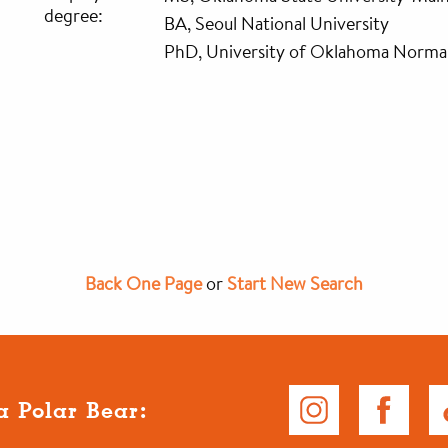
degree:
BA, Seoul National University
PhD, University of Oklahoma Norm
Back One Page
or
Start New Search
a Polar Bear: