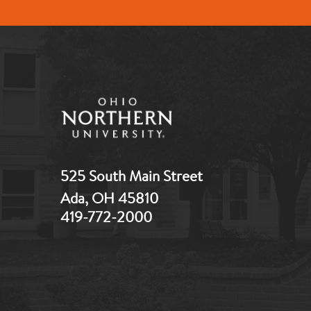
525 South Main Street
Ada, OH 45810
419-772-2000