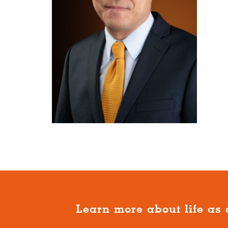
Learn more about life as 