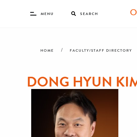
Toggle
MENU
SEARCH
Menu
Skip
Breadcrumb
to
main
HOME
FACULTY/STAFF DIRECTORY
content
DONG HYUN KI