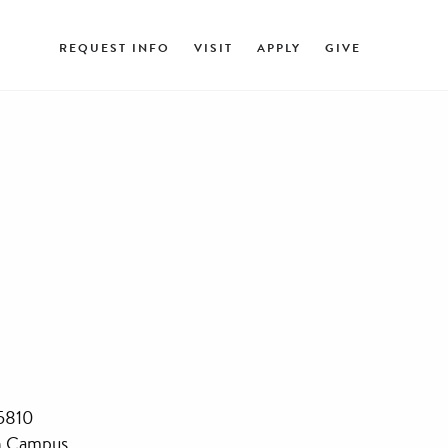
REQUEST INFO
VISIT
APPLY
GIVE
45810
n Campus