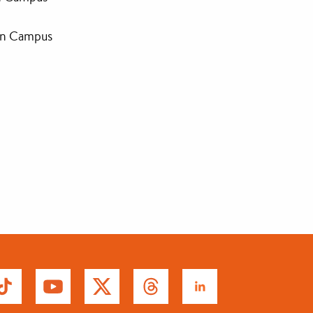
an Campus