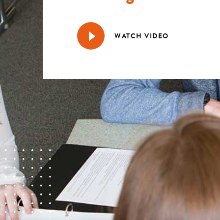
WATCH VIDEO