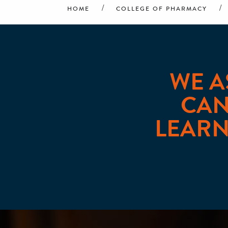
HOME
COLLEGE OF PHARMACY
WE A
CAN
LEARN