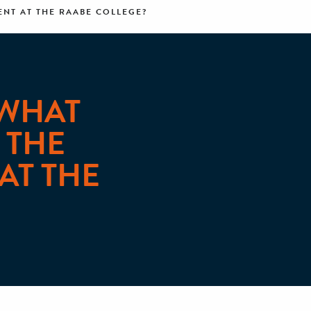
NT AT THE RAABE COLLEGE?
 WHAT
 THE
AT THE