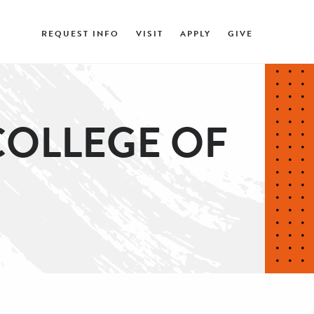
REQUEST INFO
VISIT
APPLY
GIVE
COLLEGE OF