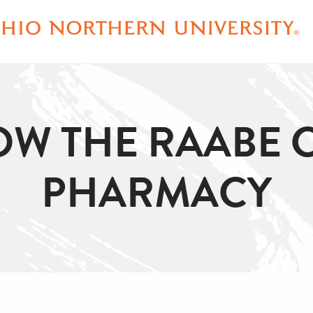
OW THE RAABE 
PHARMACY