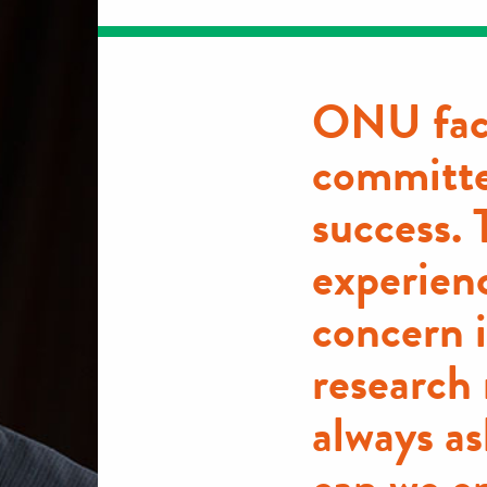
ONU fac
committe
success. 
experienc
concern 
research
always as