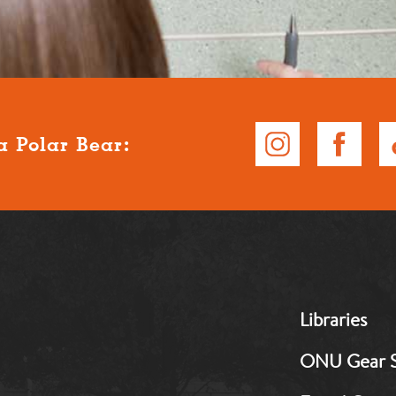
a Polar Bear:
MB:
Libraries
Footer:
Middle
ONU Gear 
1