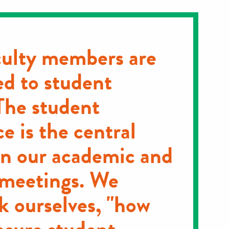
ulty members are
d to student
The student
e is the central
in our academic and
 meetings. We
k ourselves, "how