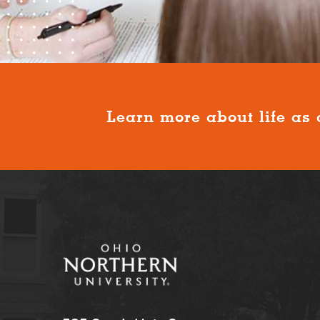
Learn more about life as 