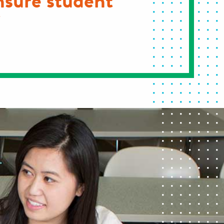
nsure student
"