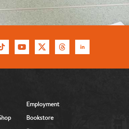
MB:
Employment
Footer:
Middle
Shop
Bookstore
2