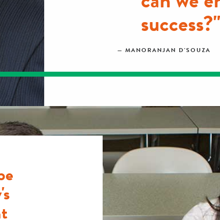
can we e
success?
MANORANJAN D'SOUZA
be
's
t