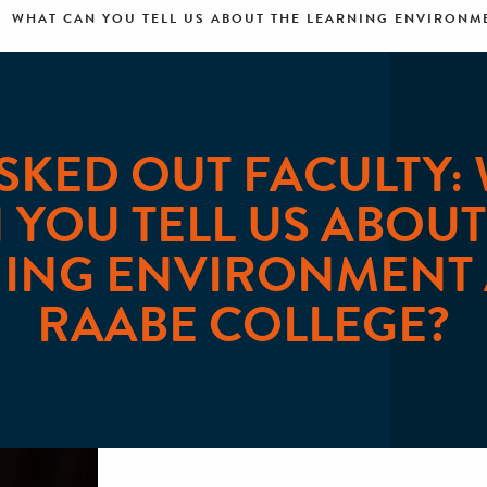
WHAT CAN YOU TELL US ABOUT THE LEARNING ENVIRONME
SKED OUT FACULTY:
 YOU TELL US ABOUT
ING ENVIRONMENT 
RAABE COLLEGE?