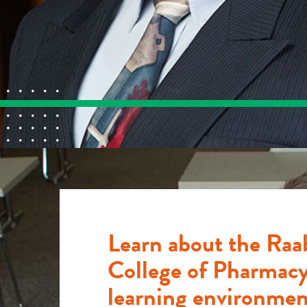
Learn about the Raa
College of Pharmacy
learning environmen