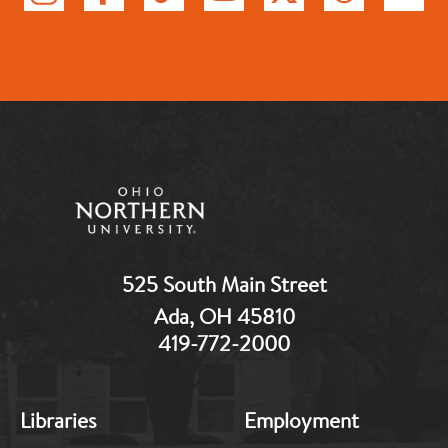
525 South Main Street
Ada, OH 45810
419-772-2000
MB:
MB:
Libraries
Employment
Footer:
Footer:
Middle
Middle