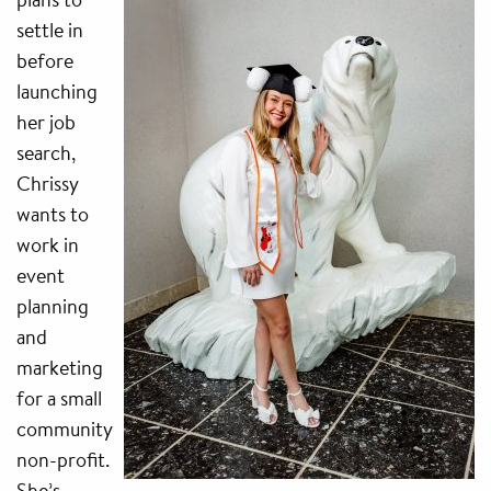
settle in
before
launching
her job
search,
Chrissy
wants to
work in
event
planning
and
marketing
for a small
community
non-profit.
She’s