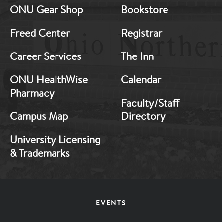
ONU Gear Shop
Bookstore
1
2
Freed Center
Registrar
Career Services
The Inn
ONU HealthWise
Calendar
Pharmacy
Faculty/Staff
Campus Map
Directory
University Licensing
& Trademarks
Footer
EVENTS
Menu