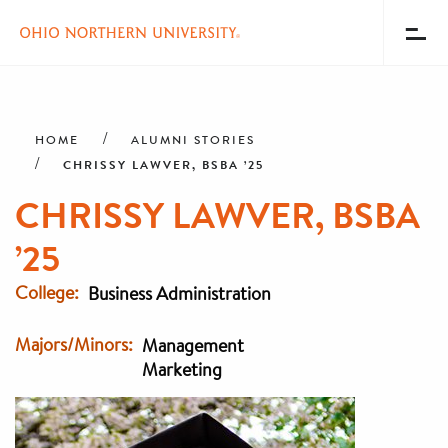
Toggl
Menu
Skip
Breadcrumb
to
main
HOME
ALUMNI STORIES
content
CHRISSY LAWVER, BSBA ’25
CHRISSY LAWVER, BSBA
’25
College
Business Administration
Majors/Minors
Management
Marketing