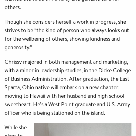
others.
Though she considers herself a work in progress, she
strives to be “the kind of person who always looks out
for the wellbeing of others, showing kindness and
generosity.”
Chrissy majored in both management and marketing,
with a minor in leadership studies, in the Dicke College
of Business Administration. After graduation, the East
Sparta, Ohio native will embark on a new chapter,
moving to Hawaii with her husband and high school
sweetheart. He’s a West Point graduate and U.S. Army
officer who is being stationed on the island.
While she
plans to