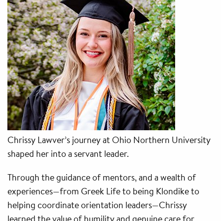
Chrissy Lawver’s journey at Ohio Northern University
shaped her into a servant leader.
Through the guidance of mentors, and a wealth of
experiences—from Greek Life to being Klondike to
helping coordinate orientation leaders—Chrissy
learned the value of humility and genuine care for