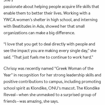
passionate about helping people acquire life skills that
enable them to better their lives. Working with a
YWCA women’s shelter in high school, and interning
with Beatitudes in Ada, showed her that small
organizations can make a big difference.
“I love that you get to deal directly with people and
see the impact you are making every single day,” she
said. “That just fuels me to continue to work hard.”
Chrissy was recently named “Greek Woman of the
Year” in recognition for her strong leadership skills and
positive contributions to campus, including promoting
school spirit as Klondike, ONU’s mascot. The Klondike
Reveal—when she unmasked to a surprised group of
friends—was amazing, she says.