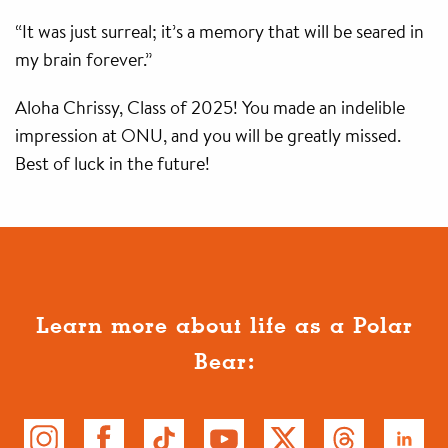
“It was just surreal; it’s a memory that will be seared in
my brain forever.”
Aloha Chrissy, Class of 2025! You made an indelible
impression at ONU, and you will be greatly missed.
Best of luck in the future!
Learn more about life as a Polar
Bear: