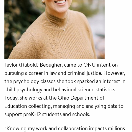
Taylor (Rabold) Beougher, came to ONU intent on
pursuing a career in law and criminal justice. However,
the psychology classes she took sparked an interest in
child psychology and behavioral science statistics.
Today, she works at the Ohio Department of
Education collecting, managing and analyzing data to
support preK-12 students and schools.
“Knowing my work and collaboration impacts millions