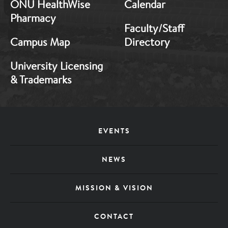
ONU HealthWise
Calendar
Pharmacy
Faculty/Staff
Campus Map
Directory
University Licensing
& Trademarks
Footer
EVENTS
Menu
NEWS
MISSION & VISION
CONTACT