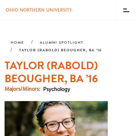
Toggl
Menu
Skip
Breadcrumb
to
main
HOME
ALUMNI SPOTLIGHT
content
TAYLOR (RABOLD) BEOUGHER, BA ’16
TAYLOR (RABOLD)
BEOUGHER, BA ’16
Majors/Minors
Psychology