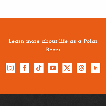
Learn more about life as a Polar
Bear: