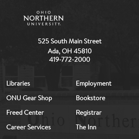
525 South Main Street
Ada, OH 45810
419-772-2000
MB:
MB:
Libraries
Employment
Footer:
Footer:
Middle
Middle
ONU Gear Shop
Bookstore
1
2
Freed Center
Registrar
Career Services
The Inn