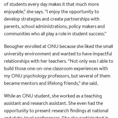
of students every day makes it that much more
enjoyable,” she says. “I enjoy the opportunity to
develop strategies and create partnerships with
parents, school administrations, policy makers and
communities who all play a role in student success.”
Beougher enrolled at ONU because she liked the small
university environment and wanted to have impactful
relationships with her teachers. “Not only was I able to
build those one-on-one classroom experiences with
my ONU psychology professors, but several of them
became mentors and lifelong friends,” she said.
While an ONU student, she worked as a teaching
assistant and research assistant. She even had the
opportunity to present research findings at national
and state-level conferences. She also participated in