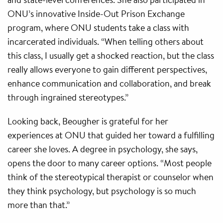
ONU’s innovative Inside-Out Prison Exchange
program, where ONU students take a class with
incarcerated individuals. “When telling others about
this class, I usually get a shocked reaction, but the class
really allows everyone to gain different perspectives,
enhance communication and collaboration, and break
through ingrained stereotypes.”
Looking back, Beougher is grateful for her
experiences at ONU that guided her toward a fulfilling
career she loves. A degree in psychology, she says,
opens the door to many career options. “Most people
think of the stereotypical therapist or counselor when
they think psychology, but psychology is so much
more than that.”