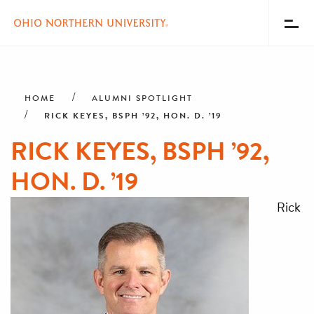
Toggl
Menu
Skip
Breadcrumb
to
main
HOME
ALUMNI SPOTLIGHT
content
RICK KEYES, BSPH ’92, HON. D. ’19
RICK KEYES, BSPH ’92,
HON. D. ’19
Rick