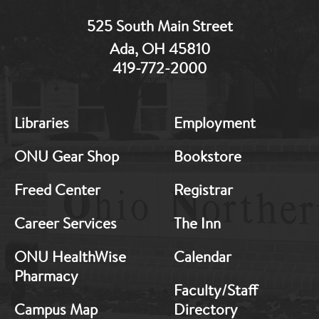
525 South Main Street
Ada, OH 45810
419-772-2000
MB:
MB:
Libraries
Employment
Footer:
Footer:
Middle
Middle
ONU Gear Shop
Bookstore
1
2
Freed Center
Registrar
Career Services
The Inn
ONU HealthWise
Calendar
Pharmacy
Faculty/Staff
Campus Map
Directory