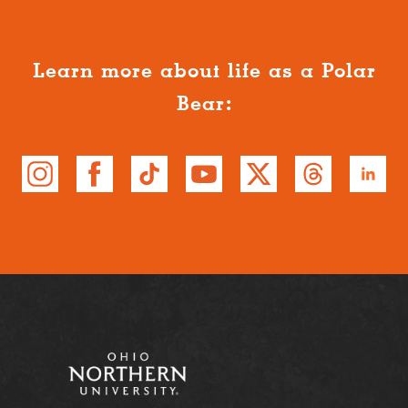
Learn more about life as a Polar
Bear: