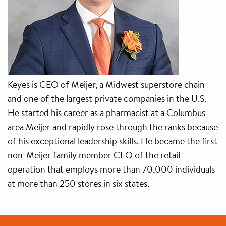
Keyes is CEO of Meijer, a Midwest superstore chain
and one of the largest private companies in the U.S.
He started his career as a pharmacist at a Columbus-
area Meijer and rapidly rose through the ranks because
of his exceptional leadership skills. He became the first
non-Meijer family member CEO of the retail
operation that employs more than 70,000 individuals
at more than 250 stores in six states.