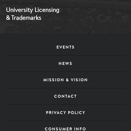
University Licensing
& Trademarks
Footer
EVENTS
Menu
NEWS
MISSION & VISION
CONTACT
PRIVACY POLICY
CONSUMER INFO