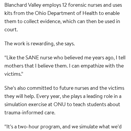
Blanchard Valley employs 12 forensic nurses and uses
kits from the Ohio Department of Health to enable
them to collect evidence, which can then be used in
court.
The work is rewarding, she says.
“Like the SANE nurse who believed me years ago, I tell
mothers that I believe them. I can empathize with the
victims.”
She’s also committed to future nurses and the victims
they will help. Every year, she plays a leading role in a
simulation exercise at ONU to teach students about
trauma-informed care.
“It’s a two-hour program, and we simulate what we’d