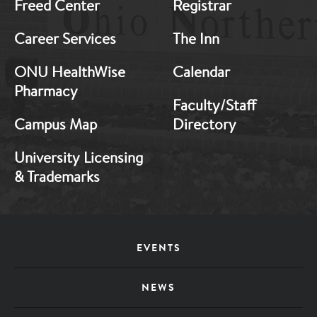
Freed Center
Registrar
Career Services
The Inn
ONU HealthWise
Calendar
Pharmacy
Faculty/Staff
Campus Map
Directory
University Licensing
& Trademarks
Footer
EVENTS
Menu
NEWS