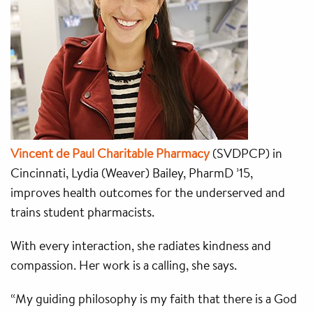
Vincent de Paul Charitable Pharmacy
(SVDPCP) in
Cincinnati, Lydia (Weaver) Bailey, PharmD ’15,
improves health outcomes for the underserved and
trains student pharmacists.
With every interaction, she radiates kindness and
compassion. Her work is a calling, she says.
“My guiding philosophy is my faith that there is a God