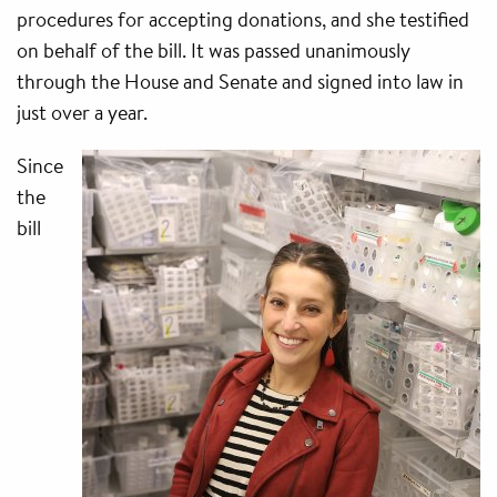
procedures for accepting donations, and she testified
on behalf of the bill. It was passed unanimously
through the House and Senate and signed into law in
just over a year.
Since
the
bill