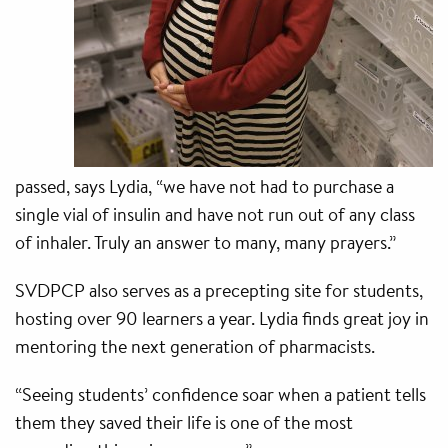
passed, says Lydia, “we have not had to purchase a
single vial of insulin and have not run out of any class
of inhaler. Truly an answer to many, many prayers.”
SVDPCP also serves as a precepting site for students,
hosting over 90 learners a year. Lydia finds great joy in
mentoring the next generation of pharmacists.
“Seeing students’ confidence soar when a patient tells
them they saved their life is one of the most