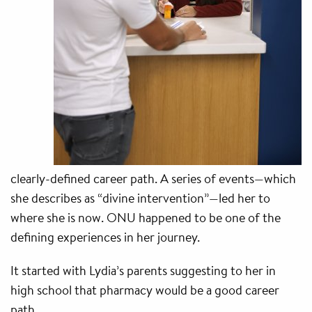
clearly-defined career path. A series of events—which
she describes as “divine intervention”—led her to
where she is now. ONU happened to be one of the
defining experiences in her journey.
It started with Lydia’s parents suggesting to her in
high school that pharmacy would be a good career
path.