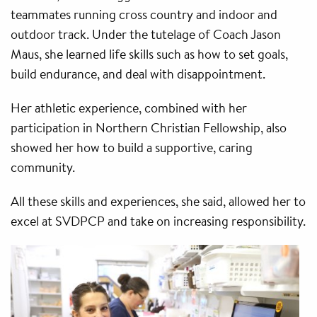
teammates running cross country and indoor and
outdoor track. Under the tutelage of Coach Jason
Maus, she learned life skills such as how to set goals,
build endurance, and deal with disappointment.
Her athletic experience, combined with her
participation in Northern Christian Fellowship, also
showed her how to build a supportive, caring
community.
All these skills and experiences, she said, allowed her to
excel at SVDPCP and take on increasing responsibility.