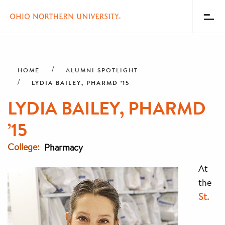
Toggl
Menu
Skip
Breadcrumb
to
main
HOME
ALUMNI SPOTLIGHT
content
LYDIA BAILEY, PHARMD ’15
LYDIA BAILEY, PHARMD
’15
College
Pharmacy
At
the
St.