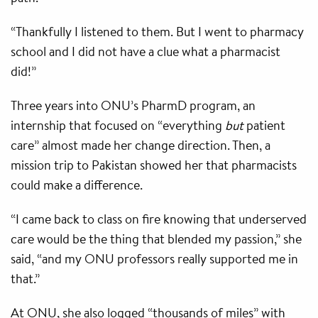
“Thankfully I listened to them. But I went to pharmacy
school and I did not have a clue what a pharmacist
did!”
Three years into ONU’s PharmD program, an
internship that focused on “everything
but
patient
care” almost made her change direction. Then, a
mission trip to Pakistan showed her that pharmacists
could make a difference.
“I came back to class on fire knowing that underserved
care would be the thing that blended my passion,” she
said, “and my ONU professors really supported me in
that.”
At ONU, she also logged “thousands of miles” with