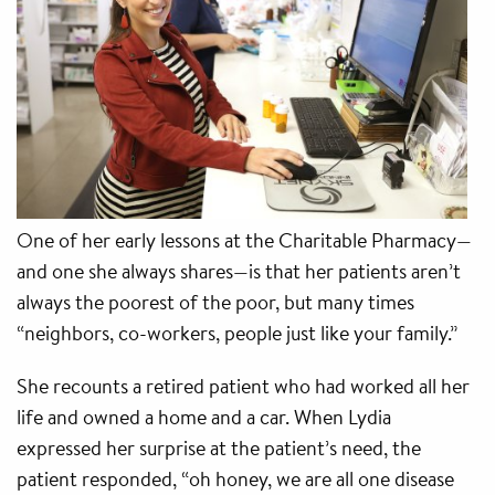
One of her early lessons at the Charitable Pharmacy—
and one she always shares—is that her patients aren’t
always the poorest of the poor, but many times
“neighbors, co-workers, people just like your family.”
She recounts a retired patient who had worked all her
life and owned a home and a car. When Lydia
expressed her surprise at the patient’s need, the
patient responded, “oh honey, we are all one disease