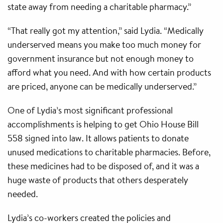
state away from needing a charitable pharmacy.”
“That really got my attention,” said Lydia. “Medically
underserved means you make too much money for
government insurance but not enough money to
afford what you need. And with how certain products
are priced, anyone can be medically underserved.”
One of Lydia’s most significant professional
accomplishments is helping to get Ohio House Bill
558 signed into law. It allows patients to donate
unused medications to charitable pharmacies. Before,
these medicines had to be disposed of, and it was a
huge waste of products that others desperately
needed.
Lydia’s co-workers created the policies and