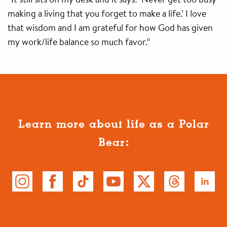
making a living that you forget to make a life.’ I love
that wisdom and I am grateful for how God has given
my work/life balance so much favor.”
Learn more about life as a Polar
Bear: