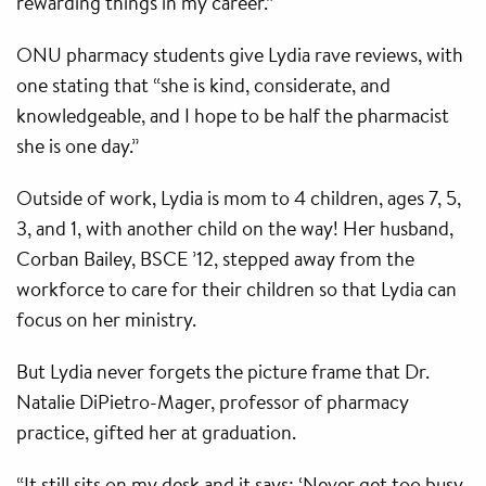
rewarding things in my career.”
ONU pharmacy students give Lydia rave reviews, with
one stating that “she is kind, considerate, and
knowledgeable, and I hope to be half the pharmacist
she is one day.”
Outside of work, Lydia is mom to 4 children, ages 7, 5,
3, and 1, with another child on the way! Her husband,
Corban Bailey, BSCE ’12, stepped away from the
workforce to care for their children so that Lydia can
focus on her ministry.
But Lydia never forgets the picture frame that Dr.
Natalie DiPietro-Mager, professor of pharmacy
practice, gifted her at graduation.
“It still sits on my desk and it says: ‘Never get too busy