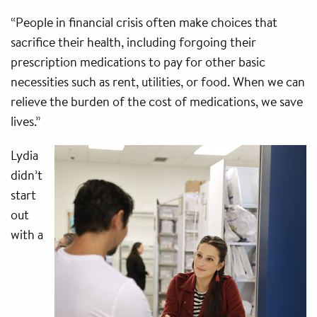
“People in financial crisis often make choices that
sacrifice their health, including forgoing their
prescription medications to pay for other basic
necessities such as rent, utilities, or food. When we can
relieve the burden of the cost of medications, we save
lives.”
Lydia
didn’t
start
out
with a