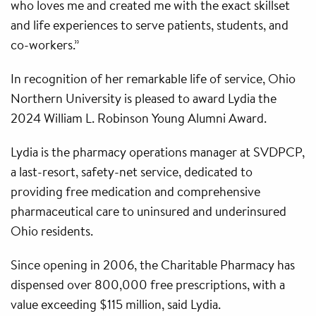
who loves me and created me with the exact skillset
and life experiences to serve patients, students, and
co-workers.”
In recognition of her remarkable life of service, Ohio
Northern University is pleased to award Lydia the
2024 William L. Robinson Young Alumni Award.
Lydia is the pharmacy operations manager at SVDPCP,
a last-resort, safety-net service, dedicated to
providing free medication and comprehensive
pharmaceutical care to uninsured and underinsured
Ohio residents.
Since opening in 2006, the Charitable Pharmacy has
dispensed over 800,000 free prescriptions, with a
value exceeding $115 million, said Lydia.