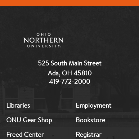
525 South Main Street
Ada, OH 45810
419-772-2000
MB:
MB:
Libraries
Employment
Footer:
Footer:
Middle
Middle
ONU Gear Shop
Bookstore
1
2
Freed Center
Registrar