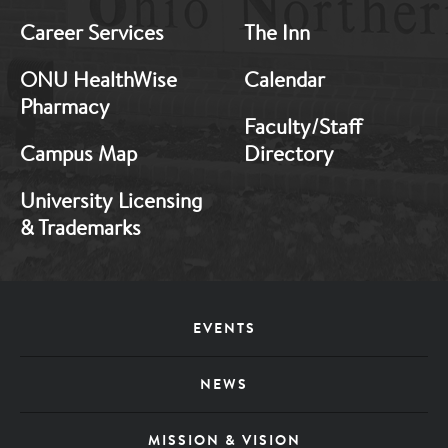
Career Services
The Inn
ONU HealthWise
Calendar
Pharmacy
Faculty/Staff
Campus Map
Directory
University Licensing
& Trademarks
Footer
EVENTS
Menu
NEWS
MISSION & VISION