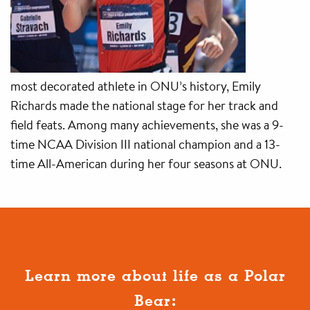
most decorated athlete in ONU’s history, Emily
Richards made the national stage for her track and
field feats. Among many achievements, she was a 9-
time NCAA Division III national champion and a 13-
time All-American during her four seasons at ONU.
Learn more about life as a Polar
Bear: