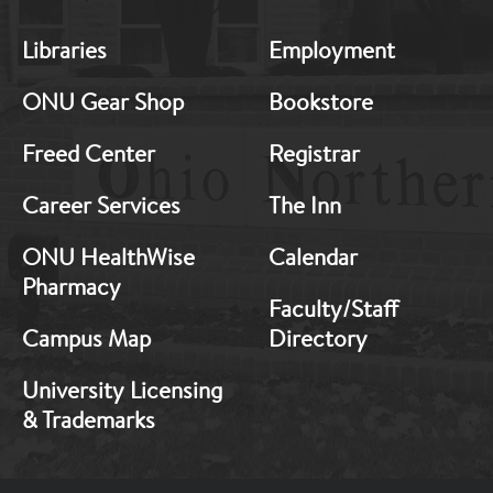
MB:
MB:
Libraries
Employment
Footer:
Footer:
Middle
Middle
ONU Gear Shop
Bookstore
1
2
Freed Center
Registrar
Career Services
The Inn
ONU HealthWise
Calendar
Pharmacy
Faculty/Staff
Campus Map
Directory
University Licensing
& Trademarks