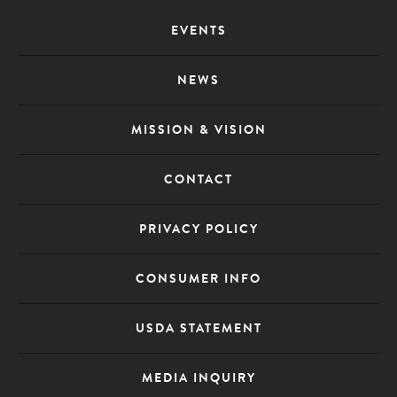
Footer
EVENTS
Menu
NEWS
MISSION & VISION
CONTACT
PRIVACY POLICY
CONSUMER INFO
USDA STATEMENT
MEDIA INQUIRY