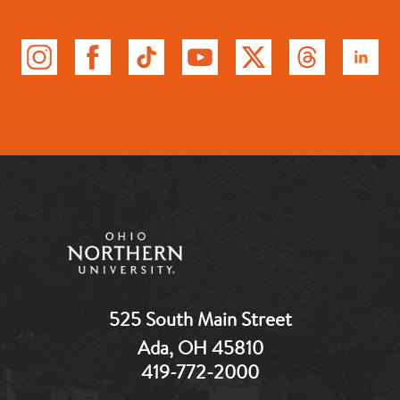
525 South Main Street
Ada, OH 45810
419-772-2000