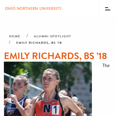
Toggl
Menu
Skip
Breadcrumb
to
main
HOME
ALUMNI SPOTLIGHT
content
EMILY RICHARDS, BS ’18
EMILY RICHARDS, BS ’18
The