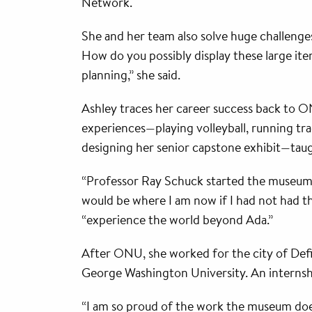
Network.
She and her team also solve huge challenges
How do you possibly display these large ite
planning,” she said.
Ashley traces her career success back to
experiences—playing volleyball, running tra
designing her senior capstone exhibit—tau
“Professor Ray Schuck started the museum s
would be where I am now if I had not had th
“experience the world beyond Ada.”
After ONU, she worked for the city of Defi
George Washington University. An internsh
“I am so proud of the work the museum does,