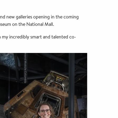
and new galleries opening in the coming
useum on the National Mall.
m my incredibly smart and talented co-