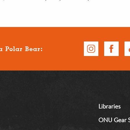
a Polar Bear:
MB:
Libraries
Footer:
Middle
ONU Gear 
1