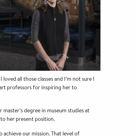
oved all those classes and I’m not sure I
rt professors for inspiring her to
r master’s degree in museum studies at
o her present position.
 achieve our mission. That level of