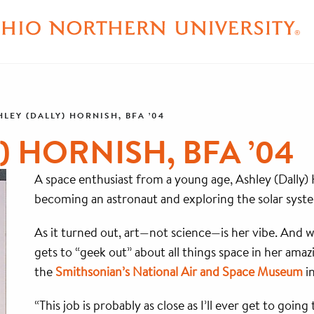
HLEY (DALLY) HORNISH, BFA ’04
) HORNISH, BFA ’04
A space enthusiast from a young age, Ashley (Dally
becoming an astronaut and exploring the solar syst
As it turned out, art—not science—is her vibe. And wh
gets to “geek out” about all things space in her amazi
the
Smithsonian’s National Air and Space Museum
i
“This job is probably as close as I’ll ever get to goin