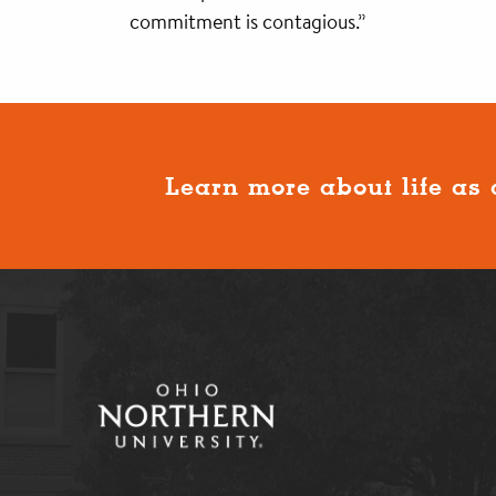
commitment is contagious.”
Learn more about life as 