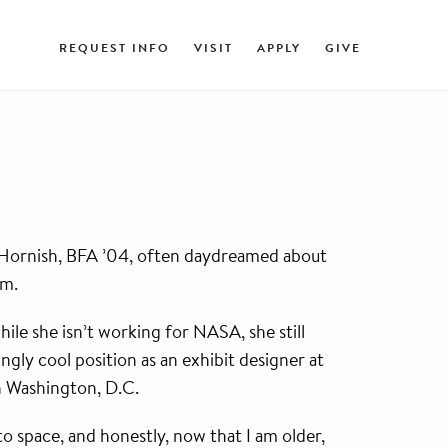
REQUEST INFO
VISIT
APPLY
GIVE
) Hornish, BFA ’04, often daydreamed about
em.
ile she isn’t working for NASA, she still
ngly cool position as an exhibit designer at
n Washington, D.C.
g to space, and honestly, now that I am older,