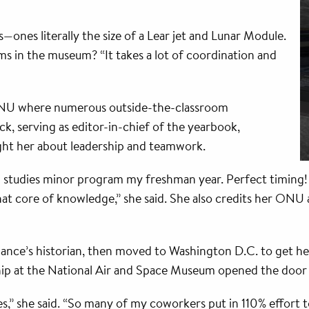
—ones literally the size of a Lear jet and Lunar Module.
ms in the museum? “It takes a lot of coordination and
 ONU where numerous outside-the-classroom
ck, serving as editor-in-chief of the yearbook,
ght her about leadership and teamwork.
tudies minor program my freshman year. Perfect timing! I l
at core of knowledge,” she said. She also credits her ONU a
ance’s historian, then moved to Washington D.C. to get he
ip at the National Air and Space Museum opened the door t
” she said. “So many of my coworkers put in 110% effort to