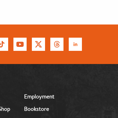
MB:
Employment
Footer:
Middle
Shop
Bookstore
2