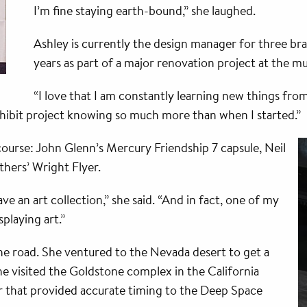
I’m fine staying earth-bound,” she laughed.
Ashley is currently the design manager for three br
years as part of a major renovation project at the m
“I love that I am constantly learning new things fro
xhibit project knowing so much more than when I started.”
 course: John Glenn’s Mercury Friendship 7 capsule, Neil
thers’ Wright Flyer.
ave an art collection,” she said. “And in fact, one of my
splaying art.”
he road. She ventured to the Nevada desert to get a
e visited the Goldstone complex in the California
r that provided accurate timing to the Deep Space