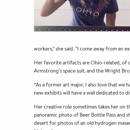
workers,” she said. “I come away from an e
Her favorite artifacts are Ohio-related, of
Armstrong’s space suit, and the Wright Bro
“As a former art major, I also love that we h
new exhibits will have a wall dedicated to di
Her creative role sometimes takes her on t
panoramic photo of Beer Bottle Pass and sh
desert for photos of an old hydrogen mase