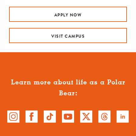
APPLY NOW
VISIT CAMPUS
Learn more about life as a Polar
Bear: