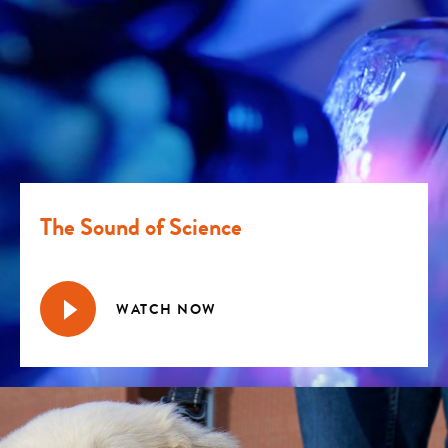
The Sound of Science
WATCH NOW