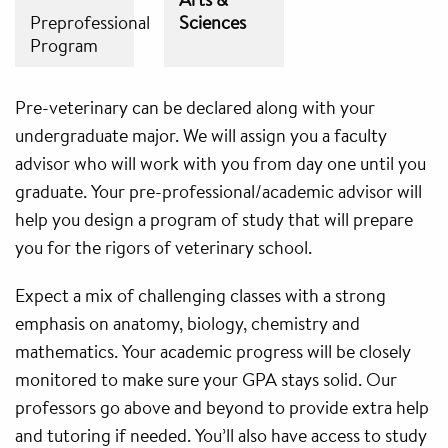
Preprofessional
Sciences
Program
Pre-veterinary can be declared along with your
undergraduate major. We will assign you a faculty
advisor who will work with you from day one until you
graduate. Your pre-professional/academic advisor will
help you design a program of study that will prepare
you for the rigors of veterinary school.
Expect a mix of challenging classes with a strong
emphasis on anatomy, biology, chemistry and
mathematics. Your academic progress will be closely
monitored to make sure your GPA stays solid. Our
professors go above and beyond to provide extra help
and tutoring if needed. You’ll also have access to study