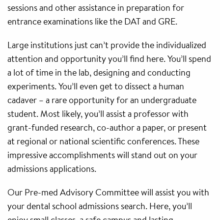
sessions and other assistance in preparation for
entrance examinations like the DAT and GRE.
Large institutions just can’t provide the individualized
attention and opportunity you’ll find here. You’ll spend
a lot of time in the lab, designing and conducting
experiments. You’ll even get to dissect a human
cadaver – a rare opportunity for an undergraduate
student. Most likely, you’ll assist a professor with
grant-funded research, co-author a paper, or present
at regional or national scientific conferences. These
impressive accomplishments will stand out on your
admissions applications.
Our Pre-med Advisory Committee will assist you with
your dental school admissions search. Here, you’ll
enjoy small classes, a safe campus and lasting