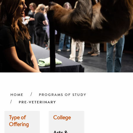
Breadcrumb
HOME
PROGRAMS OF STUDY
PRE-VETERINARY
Type of
College
Offering
Arts &