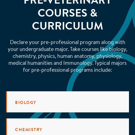
PRE-VETERINARY
COURSES &
CURRICULUM
Declare your pre-professional program along with
your undergraduate major. Take courses like biology,
chemistry, physics, human anatomy, physiology,
medical humanities and Immunology. Typical majors
for pre-professional programs include:
BIOLOGY
CHEMISTRY