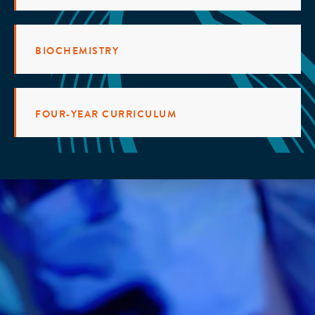
BIOCHEMISTRY
FOUR-YEAR CURRICULUM