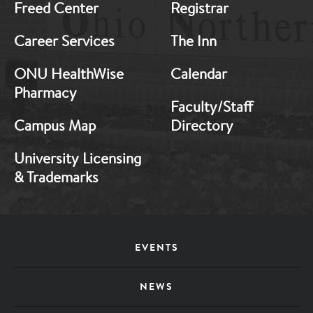
Freed Center
Registrar
Career Services
The Inn
ONU HealthWise
Calendar
Pharmacy
Faculty/Staff
Campus Map
Directory
University Licensing
& Trademarks
Footer
EVENTS
Menu
NEWS