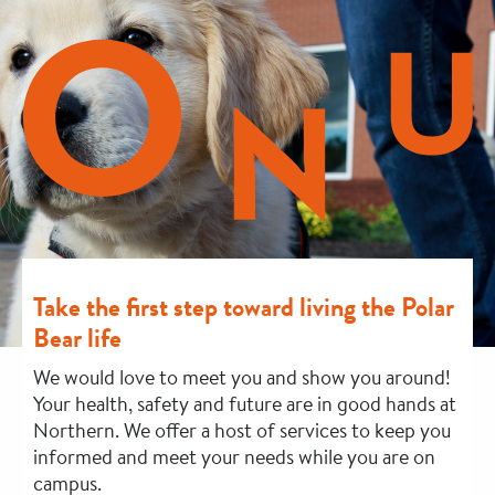
Take the first step toward living the Polar
Bear life
We would love to meet you and show you around!
Your health, safety and future are in good hands at
Northern. We offer a host of services to keep you
informed and meet your needs while you are on
campus.