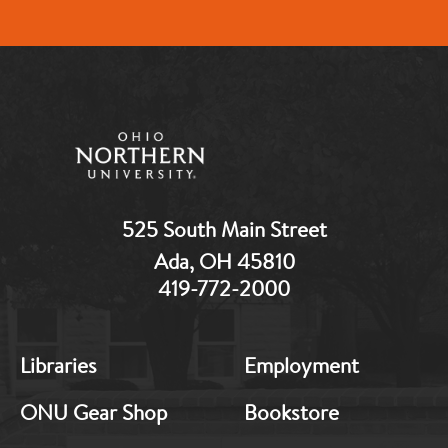
525 South Main Street
Ada, OH 45810
419-772-2000
MB:
MB:
Libraries
Employment
Footer:
Footer:
Middle
Middle
ONU Gear Shop
Bookstore
1
2