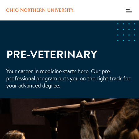
Toggl
Menu
Skip
to
main
content
PRE-VETERINARY
Your career in medicine starts here. Our pre-
professional program puts you on the right track for
your advanced degree.