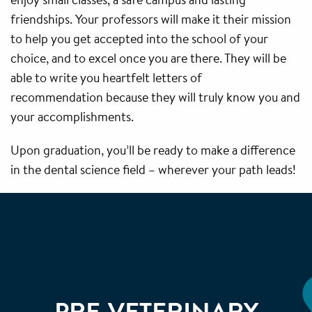
friendships. Your professors will make it their mission
to help you get accepted into the school of your
choice, and to excel once you are there. They will be
able to write you heartfelt letters of
recommendation because they will truly know you and
your accomplishments.
Upon graduation, you’ll be ready to make a difference
in the dental science field – wherever your path leads!