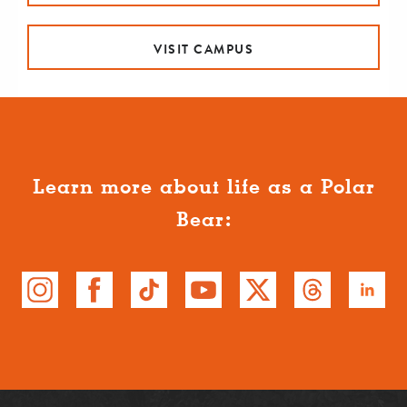
VISIT CAMPUS
Learn more about life as a Polar
Bear: