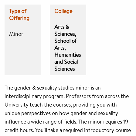
Type of
College
Offering
Arts &
Minor
Sciences
School of
Arts,
Humanities
and Social
Sciences
The gender & sexuality studies minor is an
interdisciplinary program. Professors from across the
University teach the courses, providing you with
unique perspectives on how gender and sexuality
influence a wide range of fields. The minor requires 19
credit hours. You’ll take a required introductory course