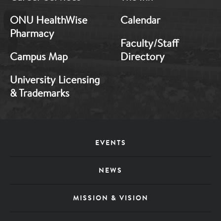
ONU HealthWise
Calendar
Pharmacy
Faculty/Staff
Campus Map
Directory
University Licensing
& Trademarks
Footer
EVENTS
Menu
NEWS
MISSION & VISION