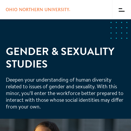
Toggl
Menu
Skip
to
main
content
GENDER & SEXUALITY
STUDIES
Deepen your understanding of human diversity
related to issues of gender and sexuality. With this
minor, you’ll enter the workforce better prepared to
interact with those whose social identities may differ
from your own.