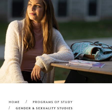
Breadcrumb
HOME
PROGRAMS OF STUDY
GENDER & SEXUALITY STUDIES