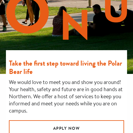
Take the first step toward living the Polar
Bear life
We would love to meet you and show you around!
Your health, safety and future are in good hands at
Northern. We offer a host of services to keep you
informed and meet your needs while you are on
campus.
APPLY NOW