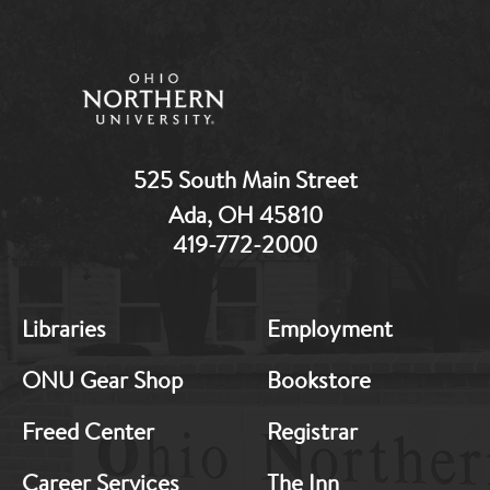
525 South Main Street
Ada, OH 45810
419-772-2000
MB:
MB:
Libraries
Employment
Footer:
Footer:
Middle
Middle
ONU Gear Shop
Bookstore
1
2
Freed Center
Registrar
Career Services
The Inn