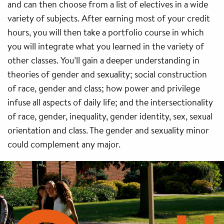
and can then choose from a list of electives in a wide
variety of subjects. After earning most of your credit
hours, you will then take a portfolio course in which
you will integrate what you learned in the variety of
other classes. You’ll gain a deeper understanding in
theories of gender and sexuality; social construction
of race, gender and class; how power and privilege
infuse all aspects of daily life; and the intersectionality
of race, gender, inequality, gender identity, sex, sexual
orientation and class. The gender and sexuality minor
could complement any major.