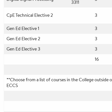
3311
CpE Technical Elective 2
3
Gen Ed Elective 1
3
Gen Ed Elective 2
3
Gen Ed Elective 3
3
16
**Choose from a list of courses in the College outside o
ECCS