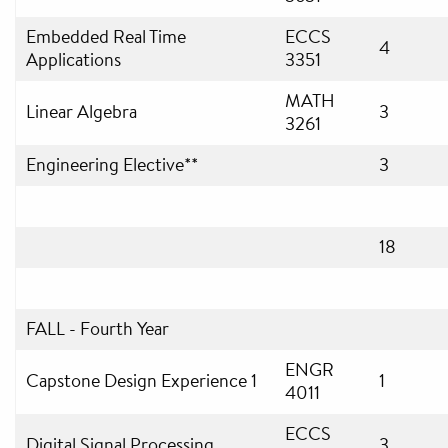
Embedded Real Time
ECCS
4
Applications
3351
MATH
Linear Algebra
3
3261
Engineering Elective**
3
18
FALL - Fourth Year
ENGR
Capstone Design Experience 1
1
4011
ECCS
Digital Signal Processing
3