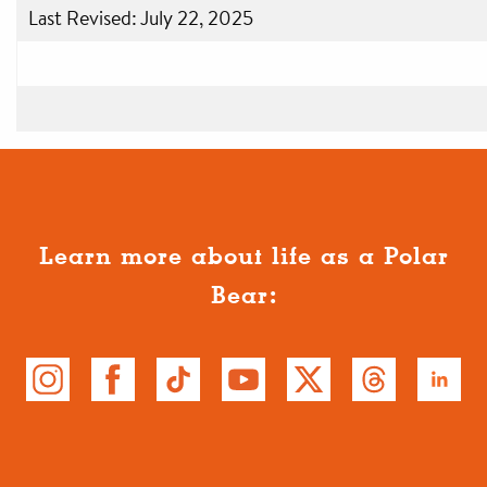
Last Revised: July 22, 2025
Learn more about life as a Polar
Bear: