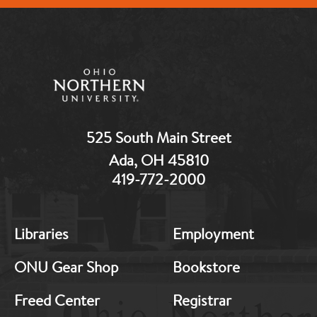
525 South Main Street
Ada, OH 45810
419-772-2000
MB:
MB:
Libraries
Employment
Footer:
Footer:
Middle
Middle
ONU Gear Shop
Bookstore
1
2
Freed Center
Registrar