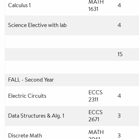
MATH
Calculus 1
4
1631
Science Elective with lab
4
15
FALL - Second Year
ECCS
Electric Circuits
4
2311
ECCS
Data Structures & Alg. 1
3
2671
MATH
Discrete Math
3