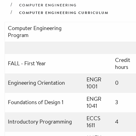
COMPUTER ENGINEERING
COMPUTER ENGINEERING CURRICULUM
Computer Engineering
Program
Credit
FALL - First Year
hours
ENGR
Engineering Orientation
0
1001
ENGR
Foundations of Design 1
3
1041
ECCS
Introductory Programming
4
1611