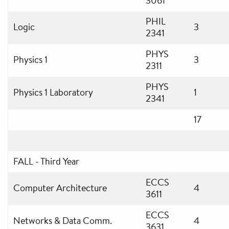
3061
PHIL
Logic
3
2341
PHYS
Physics 1
3
2311
PHYS
Physics 1 Laboratory
1
2341
17
FALL - Third Year
ECCS
Computer Architecture
4
3611
ECCS
Networks & Data Comm.
4
3631