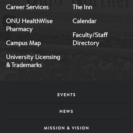
Career Services
The Inn
ONU HealthWise
Calendar
Pharmacy
Faculty/Staff
Campus Map
Directory
University Licensing
& Trademarks
Footer
EVENTS
Menu
NEWS
MISSION & VISION