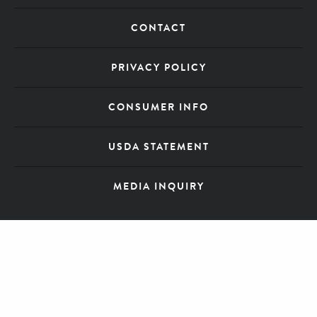
CONTACT
PRIVACY POLICY
CONSUMER INFO
USDA STATEMENT
MEDIA INQUIRY