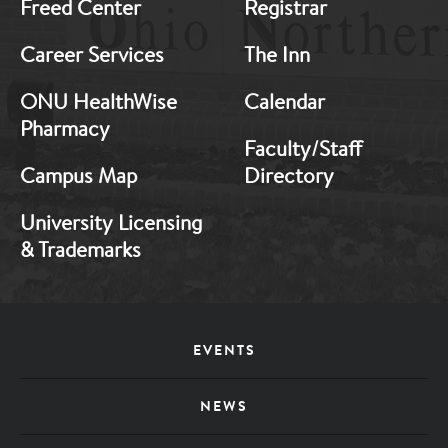
Freed Center
Registrar
Career Services
The Inn
ONU HealthWise
Calendar
Pharmacy
Faculty/Staff
Campus Map
Directory
University Licensing
& Trademarks
Footer
EVENTS
Menu
NEWS