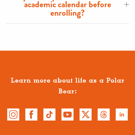
academic calendar before
enrolling?
Learn more about life as a Polar
Bear: