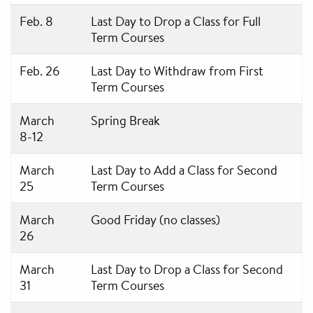
Feb. 8
Last Day to Drop a Class for Full
Term Courses
Feb. 26
Last Day to Withdraw from First
Term Courses
March
Spring Break
8-12
March
Last Day to Add a Class for Second
25
Term Courses
March
Good Friday (no classes)
26
March
Last Day to Drop a Class for Second
31
Term Courses