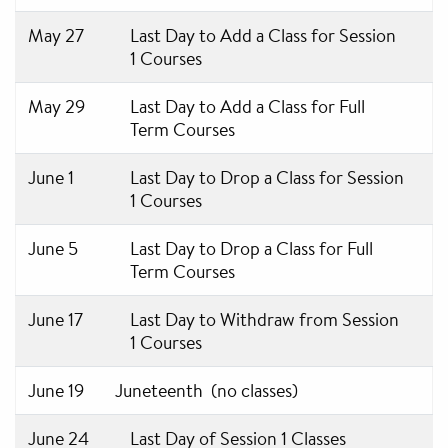
May 27
Last Day to Add a Class for Session
1 Courses
May 29
Last Day to Add a Class for Full
Term Courses
June 1
Last Day to Drop a Class for Session
1 Courses
June 5
Last Day to Drop a Class for Full
Term Courses
June 17
Last Day to Withdraw from Session
1 Courses
June 19
Juneteenth (no classes)
June 24
Last Day of Session 1 Classes