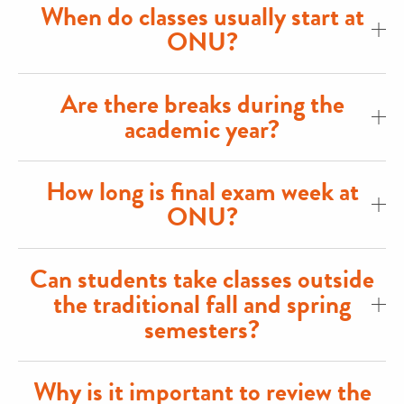
When do classes usually start at
ONU?
Are there breaks during the
academic year?
How long is final exam week at
ONU?
Can students take classes outside
the traditional fall and spring
semesters?
Why is it important to review the