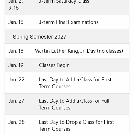
Jan. 2,
J-term Saturday Class
9, 16
Jan. 16
J-term Final Examinations
Spring Semester 2027
Jan. 18
Martin Luther King, Jr. Day (no classes)
Jan. 19
Classes Begin
Jan. 22
Last Day to Add a Class for First
Term Courses
Jan. 27
Last Day to Add a Class for Full
Term Courses
Jan. 28
Last Day to Drop a Class for First
Term Courses