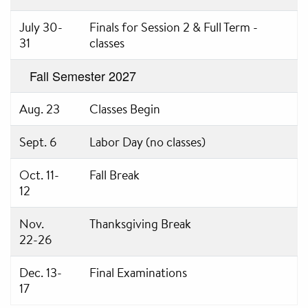
July 30-
Finals for Session 2 & Full Term -
31
classes
Fall Semester 2027
Aug. 23
Classes Begin
Sept. 6
Labor Day (no classes)
Oct. 11-
Fall Break
12
Nov.
Thanksgiving Break
22-26
Dec. 13-
Final Examinations
17