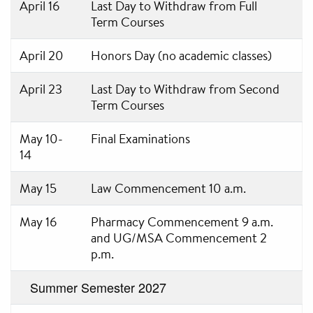
April 16
Last Day to Withdraw from Full
Term Courses
April 20
Honors Day (no academic classes)
April 23
Last Day to Withdraw from Second
Term Courses
May 10-
Final Examinations
14
May 15
Law Commencement 10 a.m.
May 16
Pharmacy Commencement 9 a.m.
and UG/MSA Commencement 2
p.m.
Summer Semester 2027