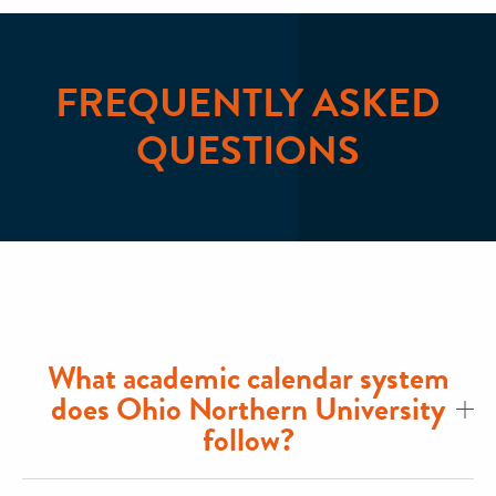
FREQUENTLY ASKED
QUESTIONS
What academic calendar system
does Ohio Northern University
follow?