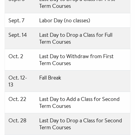
Term Courses
Sept. 7
Labor Day (no classes)
Sept. 14
Last Day to Drop a Class for Full
Term Courses
Oct. 2
Last Day to Withdraw from First
Term Courses
Oct. 12-
Fall Break
13
Oct. 22
Last Day to Add a Class for Second
Term Courses
Oct. 28
Last Day to Drop a Class for Second
Term Courses