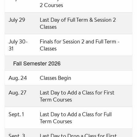
2 Courses
July 29
Last Day of Full Term & Session 2
Classes
July 30-
Finals for Session 2 and Full Term -
31
Classes
Fall Semester 2026
Aug. 24
Classes Begin
Aug. 27
Last Day to Add a Class for First
Term Courses
Sept. 1
Last Day to Add a Class for Full
Term Courses
Sept. 3
Last Day to Drop a Class for First