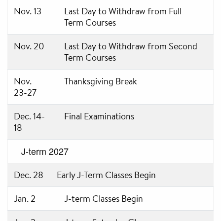
Nov. 13
Last Day to Withdraw from Full
Term Courses
Nov. 20
Last Day to Withdraw from Second
Term Courses
Nov.
Thanksgiving Break
23-27
Dec. 14-
Final Examinations
18
J-term 2027
Dec. 28
Early J-Term Classes Begin
Jan. 2
J-term Classes Begin