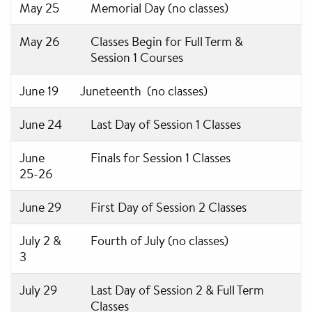
May 25
Memorial Day (no classes)
May 26
Classes Begin for Full Term &
Session 1 Courses
June 19
Juneteenth (no classes)
June 24
Last Day of Session 1 Classes
June
Finals for Session 1 Classes
25-26
June 29
First Day of Session 2 Classes
July 2 &
Fourth of July (no classes)
3
July 29
Last Day of Session 2 & Full Term
Classes