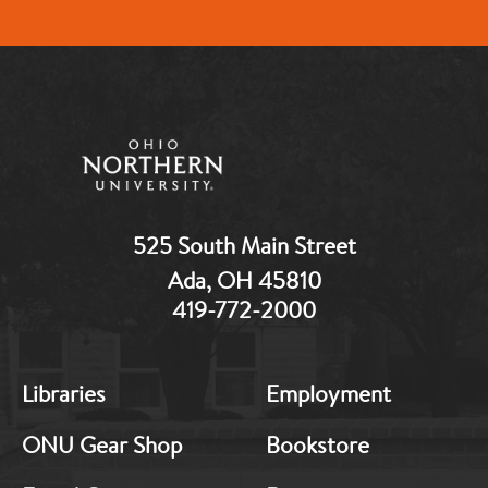
525 South Main Street
Ada, OH 45810
419-772-2000
MB:
MB:
Libraries
Employment
Footer:
Footer:
Middle
Middle
ONU Gear Shop
Bookstore
1
2