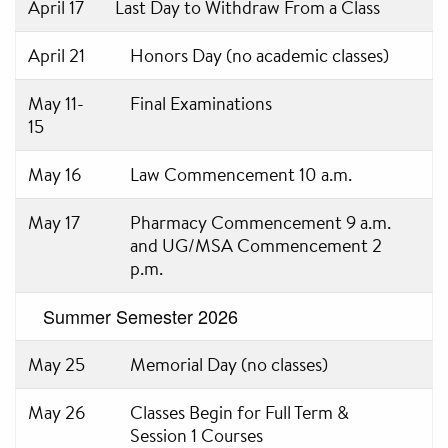
April 17
Last Day to Withdraw From a Class
April 21
Honors Day (no academic classes)
May 11-
Final Examinations
15
May 16
Law Commencement 10 a.m.
May 17
Pharmacy Commencement 9 a.m.
and UG/MSA Commencement 2
p.m.
Summer Semester 2026
May 25
Memorial Day (no classes)
May 26
Classes Begin for Full Term &
Session 1 Courses