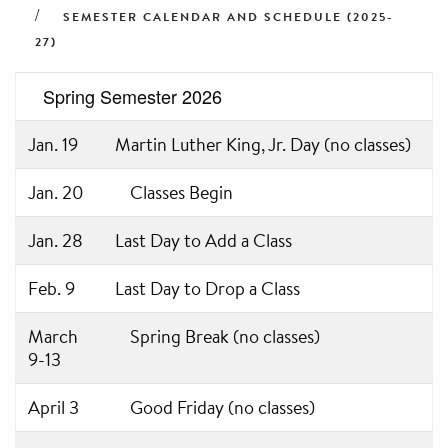
SEMESTER CALENDAR AND SCHEDULE (2025-
27)
Spring Semester 2026
Jan. 19
Martin Luther King, Jr. Day (no classes)
Jan. 20
Classes Begin
Jan. 28
Last Day to Add a Class
Feb. 9
Last Day to Drop a Class
March
Spring Break (no classes)
9-13
April 3
Good Friday (no classes)