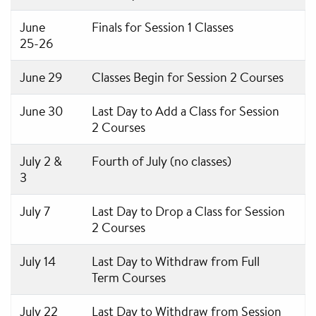
June
Finals for Session 1 Classes
25-26
June 29
Classes Begin for Session 2 Courses
June 30
Last Day to Add a Class for Session
2 Courses
July 2 &
Fourth of July (no classes)
3
July 7
Last Day to Drop a Class for Session
2 Courses
July 14
Last Day to Withdraw from Full
Term Courses
July 22
Last Day to Withdraw from Session