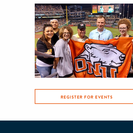
REGISTER FOR EVENTS