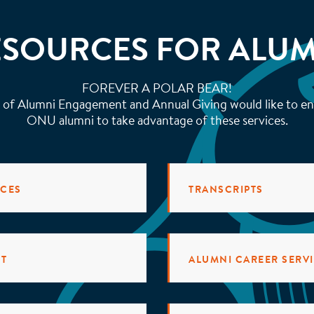
ESOURCES FOR ALUM
FOREVER A POLAR BEAR!
 of Alumni Engagement and Annual Giving would like to en
ONU alumni to take advantage of these services.
RCES
TRANSCRIPTS
NT
ALUMNI CAREER SERV