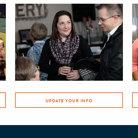
UPDATE YOUR INFO