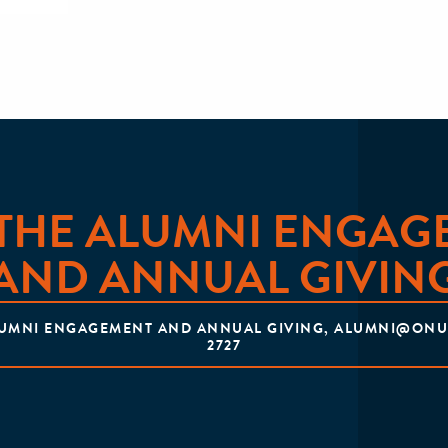
 THE ALUMNI ENGAG
AND ANNUAL GIVIN
LUMNI ENGAGEMENT AND ANNUAL GIVING, ALUMNI@ONU.E
2727