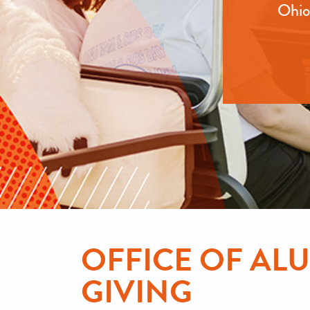
Ohio 
OFFICE OF A
GIVING