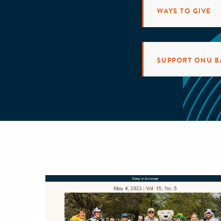
WAYS TO GIVE
SUPPORT ONU B