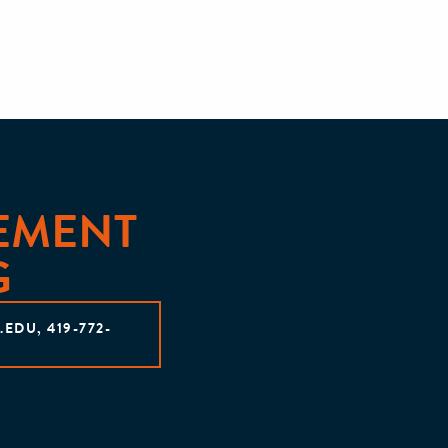
EMENT
G
DU, 419-772-