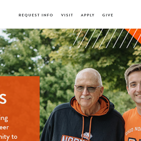
REQUEST INFO
VISIT
APPLY
GIVE
S
ing
eer
nity to