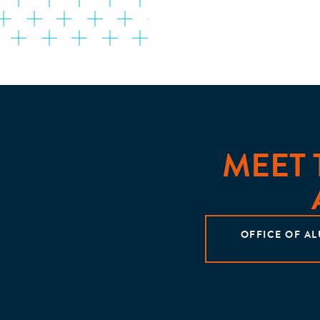
MEET
OFFICE OF A