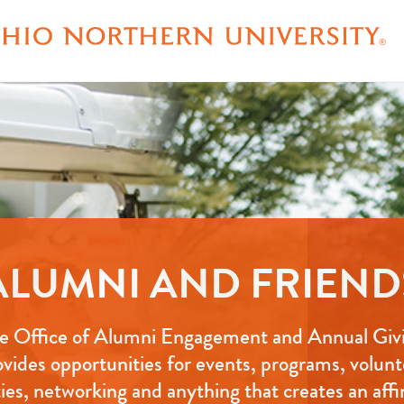
ALUMNI AND FRIEND
e Office of Alumni Engagement and Annual Giv
ovides opportunities for events, programs, volunt
ties, networking and anything that creates an affi