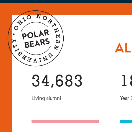
AL
34,683
1
Living alumni
Year