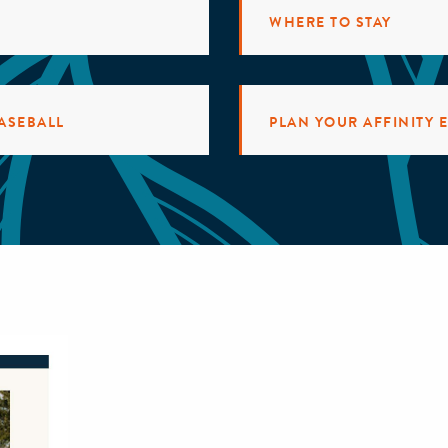
WHERE TO STAY
ASEBALL
PLAN YOUR AFFINITY 