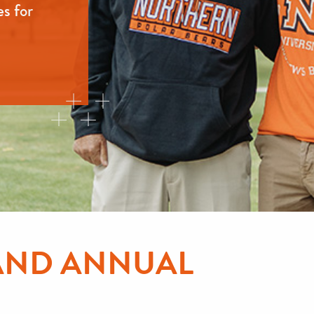
es for
AND ANNUAL