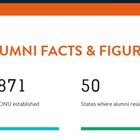
UMNI FACTS & FIGU
871
50
 ONU established
States where alumni resi