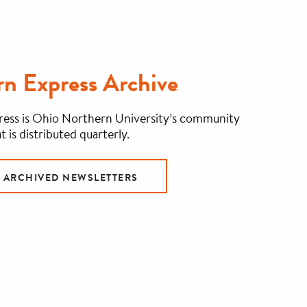
n Express Archive
ess is Ohio Northern University’s community
t is distributed quarterly.
R ARCHIVED NEWSLETTERS