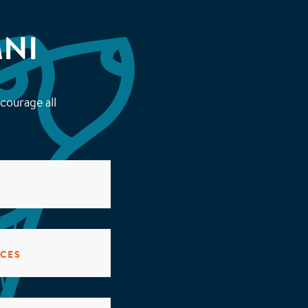
NI
courage all
ICES