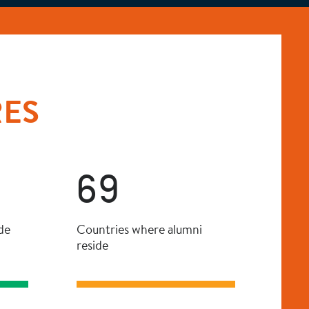
RES
69
de
Countries where alumni
reside