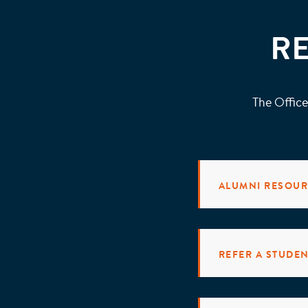
R
The Office
ALUMNI RESOU
REFER A STUDE