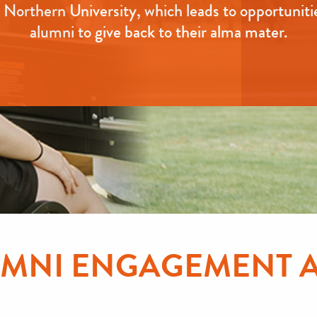
Northern University, which leads to opportuniti
alumni to give back to their alma mater.
LUMNI ENGAGEMENT 