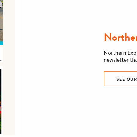
Norther
Northern Expr
newsletter tha
SEE OU