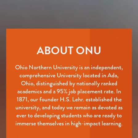
ABOUT ONU
Ohio Northern University is an independent,
comprehensive University located in Ada,
Ohio, distinguished by nationally ranked
academics and a 95% job placement rate. In
1871, our founder H.S. Lehr. established the
university, and today we remain as devoted as
ever to developing students who are ready to
immerse themselves in high-impact learning.